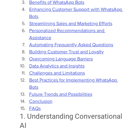
Benefits of WhatsApp Bots
Enhancing Customer Support with WhatsApp 
Bots
Streamlining Sales and Marketing Efforts
Personalized Recommendations and 
Assistance
Automating Frequently Asked Questions
Building Customer Trust and Loyalty
Overcoming Language Barriers
Data Analytics and Insights
Challenges and Limitations
Best Practices for Implementing WhatsApp 
Bots
Future Trends and Possibilities
Conclusion
FAQs
1. Understanding Conversational 
AI