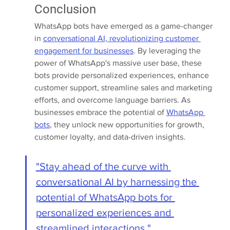
Conclusion
WhatsApp bots have emerged as a game-changer 
in 
conversational AI, revolutionizing customer 
engagement for businesses
. By leveraging the 
power of WhatsApp's massive user base, these 
bots provide personalized experiences, enhance 
customer support, streamline sales and marketing 
efforts, and overcome language barriers. As 
businesses embrace the potential of 
WhatsApp 
bots
, they unlock new opportunities for growth, 
customer loyalty, and data-driven insights.
"Stay ahead of the curve with 
conversational AI by harnessing the 
potential of WhatsApp bots for 
personalized experiences and 
streamlined interactions."