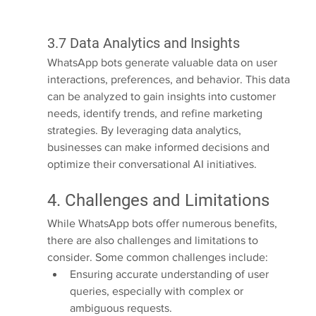
3.7 Data Analytics and Insights
WhatsApp bots generate valuable data on user 
interactions, preferences, and behavior. This data 
can be analyzed to gain insights into customer 
needs, identify trends, and refine marketing 
strategies. By leveraging data analytics, 
businesses can make informed decisions and 
optimize their conversational AI initiatives.
4. Challenges and Limitations
While WhatsApp bots offer numerous benefits, 
there are also challenges and limitations to 
consider. Some common challenges include:
Ensuring accurate understanding of user 
queries, especially with complex or 
ambiguous requests.