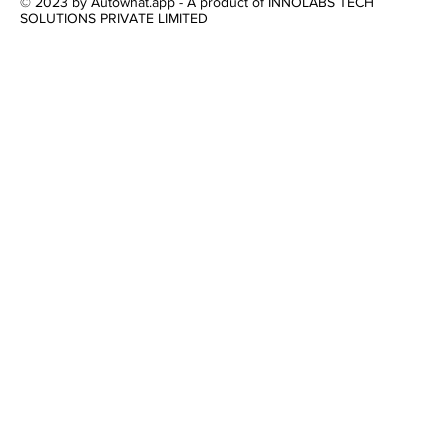
© 2023 by Autowhat.app - A product of INNOLABS TECH
SOLUTIONS PRIVATE LIMITED