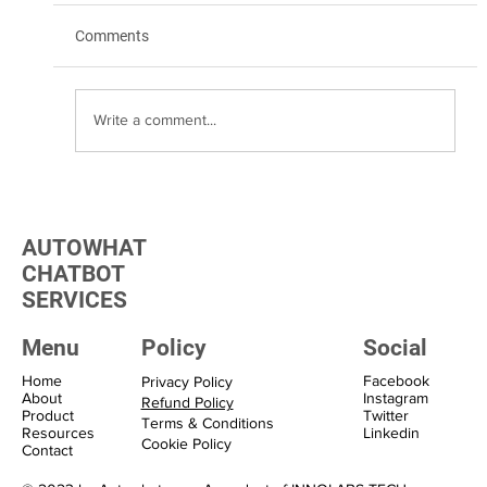
Comments
Write a comment...
Transform Your Marketing with WhatsApp
Marketing Solutions
AUTOWHAT
CHATBOT
SERVICES
Menu
Policy
Social
Home
Facebook
Privacy Policy
About
Instagram
Refund Policy
Product
Twitter
Terms & Conditions
Resources
Linkedin
Cookie Policy
Contact