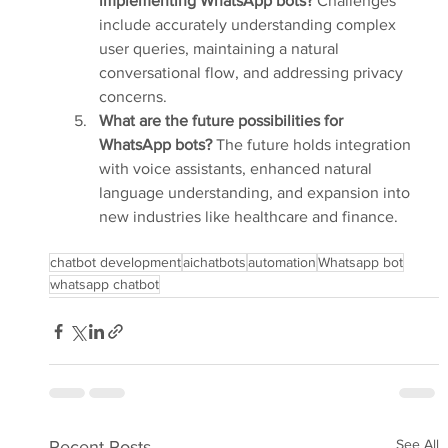
implementing WhatsApp bots?
 Challenges 
include accurately understanding complex 
user queries, maintaining a natural 
conversational flow, and addressing privacy 
concerns.
What are the future possibilities for 
WhatsApp bots?
 The future holds integration 
with voice assistants, enhanced natural 
language understanding, and expansion into 
new industries like healthcare and finance.
chatbot development
aichatbots
automation
Whatsapp bot
whatsapp chatbot
See All
Recent Posts