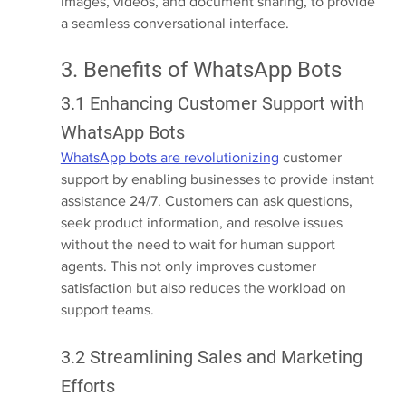
images, videos, and document sharing, to provide 
a seamless conversational interface.
3. Benefits of WhatsApp Bots
3.1 Enhancing Customer Support with 
WhatsApp Bots
WhatsApp bots are revolutionizing
 customer 
support by enabling businesses to provide instant 
assistance 24/7. Customers can ask questions, 
seek product information, and resolve issues 
without the need to wait for human support 
agents. This not only improves customer 
satisfaction but also reduces the workload on 
support teams.
3.2 Streamlining Sales and Marketing 
Efforts