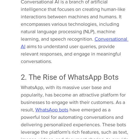
Conversational AI is a branch of artificial 
intelligence that focuses on creating human-like 
interactions between machines and humans. It 
encompasses various technologies, including 
natural language processing (NLP), machine 
learning, and speech recognition. 
Conversational 
AI
 aims to understand user queries, provide 
relevant responses, and engage in meaningful 
conversations.
2. The Rise of WhatsApp Bots
WhatsApp, with its massive user base and 
popularity, has become an attractive platform for 
businesses to engage with their customers. As a 
result, 
WhatsApp bots
 have emerged as a 
powerful tool for automating conversations and 
delivering personalized experiences. These bots 
leverage the platform's rich features, such as text, 