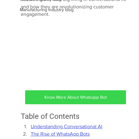
and how they are revolutionizing customer 
Manufacturing industry blog
engagement.
Know More About Whatsapp Bot
Table of Contents
Understanding Conversational AI
The Rise of WhatsApp Bots