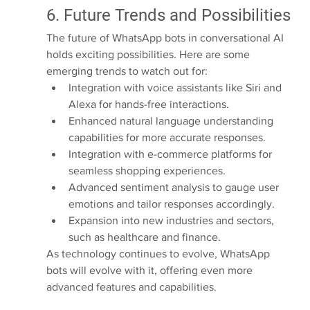
6. Future Trends and Possibilities
The future of WhatsApp bots in conversational AI 
holds exciting possibilities. Here are some 
emerging trends to watch out for:
Integration with voice assistants like Siri and 
Alexa for hands-free interactions.
Enhanced natural language understanding 
capabilities for more accurate responses.
Integration with e-commerce platforms for 
seamless shopping experiences.
Advanced sentiment analysis to gauge user 
emotions and tailor responses accordingly.
Expansion into new industries and sectors, 
such as healthcare and finance.
As technology continues to evolve, WhatsApp 
bots will evolve with it, offering even more 
advanced features and capabilities.