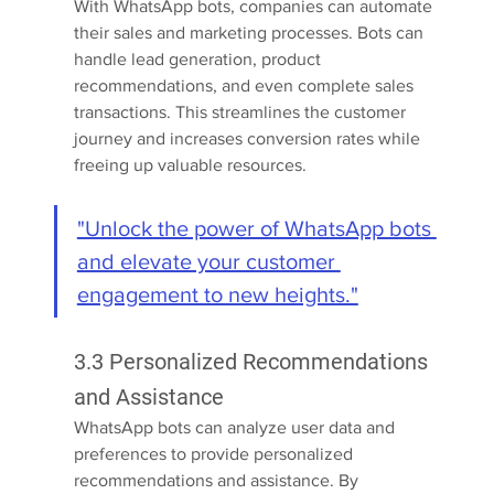
With WhatsApp bots, companies can automate 
their sales and marketing processes. Bots can 
handle lead generation, product 
recommendations, and even complete sales 
transactions. This streamlines the customer 
journey and increases conversion rates while 
freeing up valuable resources.
"Unlock the power of WhatsApp bots 
and elevate your customer 
engagement to new heights."
3.3 Personalized Recommendations 
and Assistance
WhatsApp bots can analyze user data and 
preferences to provide personalized 
recommendations and assistance. By 