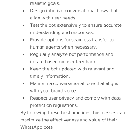
realistic goals.
Design intuitive conversational flows that 
align with user needs.
Test the bot extensively to ensure accurate 
understanding and responses.
Provide options for seamless transfer to 
human agents when necessary.
Regularly analyze bot performance and 
iterate based on user feedback.
Keep the bot updated with relevant and 
timely information.
Maintain a conversational tone that aligns 
with your brand voice.
Respect user privacy and comply with data 
protection regulations.
By following these best practices, businesses can 
maximize the effectiveness and value of their 
WhatsApp bots.