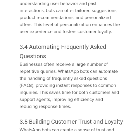
understanding user behavior and past 
interactions, bots can offer tailored suggestions, 
product recommendations, and personalized 
offers. This level of personalization enhances the 
user experience and fosters customer loyalty.
3.4 Automating Frequently Asked 
Questions
Businesses often receive a large number of 
repetitive queries. WhatsApp bots can automate 
the handling of frequently asked questions 
(FAQs), providing instant responses to common 
inquiries. This saves time for both customers and 
support agents, improving efficiency and 
reducing response times.
3.5 Building Customer Trust and Loyalty
WhatsApp bots can create a sense of trust and 