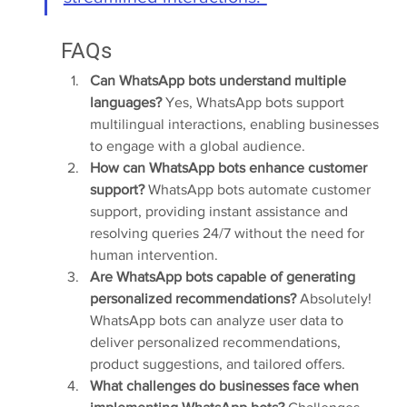
FAQs
Can WhatsApp bots understand multiple 
languages?
 Yes, WhatsApp bots support 
multilingual interactions, enabling businesses 
to engage with a global audience.
How can WhatsApp bots enhance customer 
support?
 WhatsApp bots automate customer 
support, providing instant assistance and 
resolving queries 24/7 without the need for 
human intervention.
Are WhatsApp bots capable of generating 
personalized recommendations?
 Absolutely! 
WhatsApp bots can analyze user data to 
deliver personalized recommendations, 
product suggestions, and tailored offers.
What challenges do businesses face when 