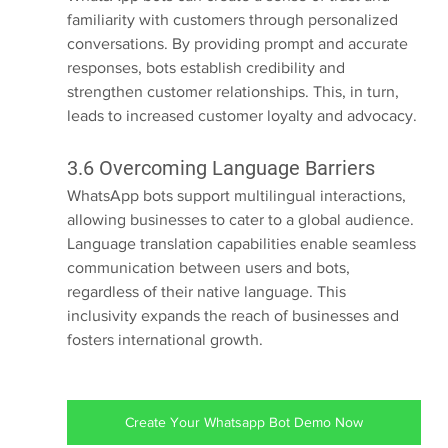
familiarity with customers through personalized 
conversations. By providing prompt and accurate 
responses, bots establish credibility and 
strengthen customer relationships. This, in turn, 
leads to increased customer loyalty and advocacy.
3.6 Overcoming Language Barriers
WhatsApp bots support multilingual interactions, 
allowing businesses to cater to a global audience. 
Language translation capabilities enable seamless 
communication between users and bots, 
regardless of their native language. This 
inclusivity expands the reach of businesses and 
fosters international growth.
Create Your Whatsapp Bot Demo Now