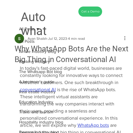
Get a Demo
Auto
what
All Posts
Ayan Shaikh
Jul 12, 2023
4 min read
All Posts
Why WhatsApp Bots Are the Next
Airline Industry Blog
Big Thing in Conversational AI
Banking Industry
In today's fast-paced digital world, businesses are 
The Whatsapp Bot blog
constantly looking for innovative ways to connect 
A beginner's guide
with their customers. One such breakthrough in 
conversational AI
 is the rise of WhatsApp bots. 
Real estate industry
These intelligent virtual assistants are 
Education Industry
transforming the way companies interact with 
their users, providing a seamless and 
Travel and tourism
personalized conversational experience. In this 
Hospitality industry blog
article, we will explore why 
WhatsApp bots
 are 
Finance Industry blog
becoming the next big thing in conversational AI 