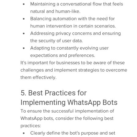
Maintaining a conversational flow that feels 
natural and human-like.
Balancing automation with the need for 
human intervention in certain scenarios.
Addressing privacy concerns and ensuring 
the security of user data.
Adapting to constantly evolving user 
expectations and preferences.
It's important for businesses to be aware of these 
challenges and implement strategies to overcome 
them effectively.
5. Best Practices for 
Implementing WhatsApp Bots
To ensure the successful implementation of 
WhatsApp bots, consider the following best 
practices:
Clearly define the bot's purpose and set 