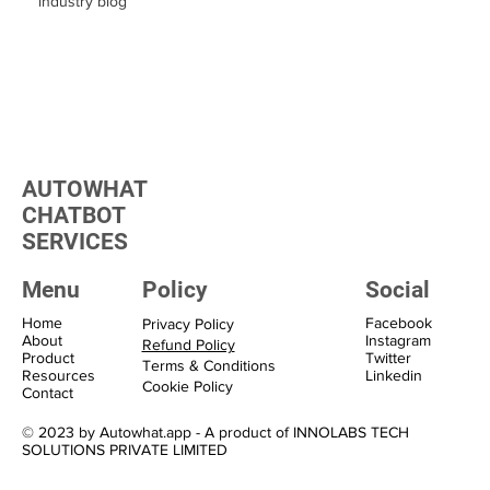
industry blog
AUTOWHAT
CHATBOT
SERVICES
Menu
Policy
Social
Home
Facebook
Privacy Policy
About
Instagram
Refund Policy
Product
Twitter
Terms & Conditions
Resources
Linkedin
Cookie Policy
Contact
© 2023 by Autowhat.app - A product of INNOLABS TECH
SOLUTIONS PRIVATE LIMITED