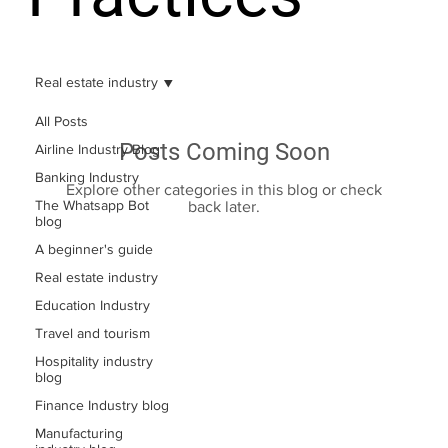
Real estate industry
All Posts
Posts Coming Soon
Airline Industry Blog
Banking Industry
Explore other categories in this blog or check
The Whatsapp Bot
back later.
blog
A beginner's guide
Real estate industry
Education Industry
Travel and tourism
Hospitality industry
blog
Finance Industry blog
Manufacturing