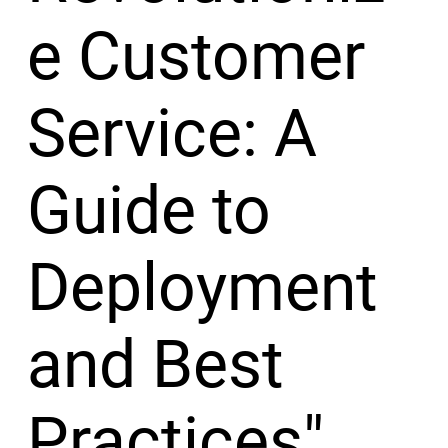
e Customer
Service: A
Guide to
Deployment
and Best
Practices"