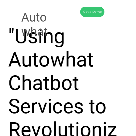
Get a Demo
Auto
"Using
what
Autowhat
Chatbot
Services to
Revolutioniz