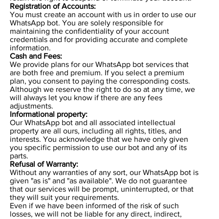
Registration of Accounts:
You must create an account with us in order to use our
WhatsApp bot. You are solely responsible for
maintaining the confidentiality of your account
credentials and for providing accurate and complete
information.
Cash and Fees:
We provide plans for our WhatsApp bot services that
are both free and premium. If you select a premium
plan, you consent to paying the corresponding costs.
Although we reserve the right to do so at any time, we
will always let you know if there are any fees
adjustments.
Informational property:
Our WhatsApp bot and all associated intellectual
property are all ours, including all rights, titles, and
interests. You acknowledge that we have only given
you specific permission to use our bot and any of its
parts.
Refusal of Warranty:
Without any warranties of any sort, our WhatsApp bot is
given "as is" and "as available". We do not guarantee
that our services will be prompt, uninterrupted, or that
they will suit your requirements.
Even if we have been informed of the risk of such
losses, we will not be liable for any direct, indirect,