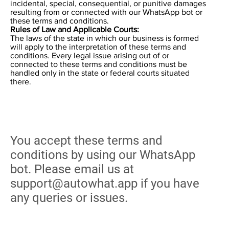
incidental, special, consequential, or punitive damages
resulting from or connected with our WhatsApp bot or
these terms and conditions.
Rules of Law and Applicable Courts:
The laws of the state in which our business is formed
will apply to the interpretation of these terms and
conditions. Every legal issue arising out of or
connected to these terms and conditions must be
handled only in the state or federal courts situated
there.
You accept these terms and
conditions by using our WhatsApp
bot. Please email us at
support@autowhat.app
if you have
any queries or issues.