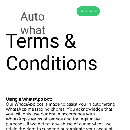
Get a Demo
Auto
what
Terms &
Conditions
Using a WhatsApp bot:
Our WhatsApp bot is made to assist you in automating
WhatsApp messaging chores. You acknowledge that
you will only use our bot in accordance with
WhatsApp's terms of service and for legitimate
purposes. If we detect any abuse of our services, we
retain the right to suspend or terminate your account.