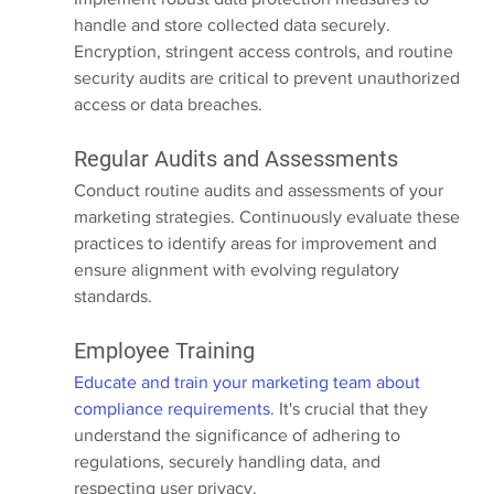
handle and store collected data securely. 
Encryption, stringent access controls, and routine 
security audits are critical to prevent unauthorized 
access or data breaches.
Regular Audits and Assessments
Conduct routine audits and assessments of your 
marketing strategies. Continuously evaluate these 
practices to identify areas for improvement and 
ensure alignment with evolving regulatory 
standards.
Employee Training
Educate and train your marketing team about 
compliance requirements.
 It's crucial that they 
understand the significance of adhering to 
regulations, securely handling data, and 
respecting user privacy.