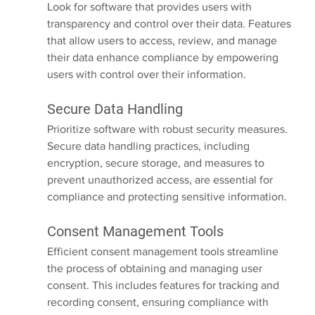
Look for software that provides users with 
transparency and control over their data. Features 
that allow users to access, review, and manage 
their data enhance compliance by empowering 
users with control over their information.
Secure Data Handling
Prioritize software with robust security measures. 
Secure data handling practices, including 
encryption, secure storage, and measures to 
prevent unauthorized access, are essential for 
compliance and protecting sensitive information.
Consent Management Tools
Efficient consent management tools streamline 
the process of obtaining and managing user 
consent. This includes features for tracking and 
recording consent, ensuring compliance with 