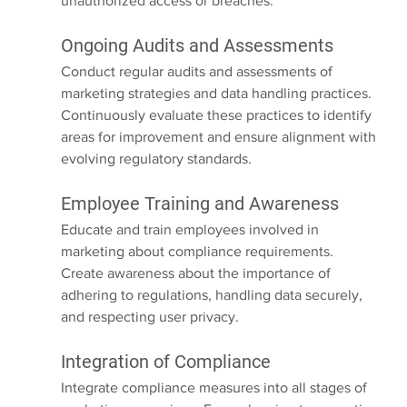
unauthorized access or breaches.
Ongoing Audits and Assessments
Conduct regular audits and assessments of 
marketing strategies and data handling practices. 
Continuously evaluate these practices to identify 
areas for improvement and ensure alignment with 
evolving regulatory standards.
Employee Training and Awareness
Educate and train employees involved in 
marketing about compliance requirements. 
Create awareness about the importance of 
adhering to regulations, handling data securely, 
and respecting user privacy.
Integration of Compliance
Integrate compliance measures into all stages of 