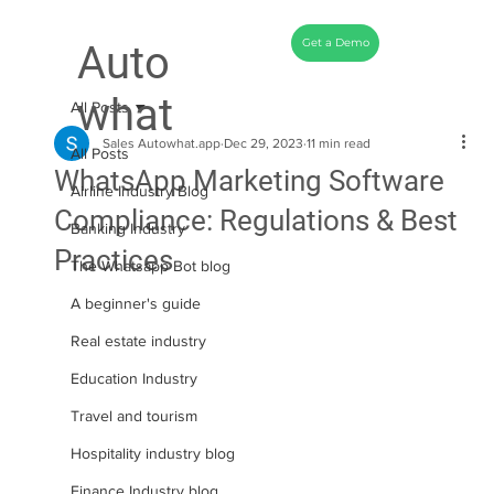
Get a Demo
Auto
what
All Posts
Sales Autowhat.app
Dec 29, 2023
11 min read
All Posts
WhatsApp Marketing Software
Airline Industry Blog
Compliance: Regulations & Best
Banking Industry
Practices
The Whatsapp Bot blog
A beginner's guide
Real estate industry
Education Industry
Travel and tourism
Hospitality industry blog
Finance Industry blog