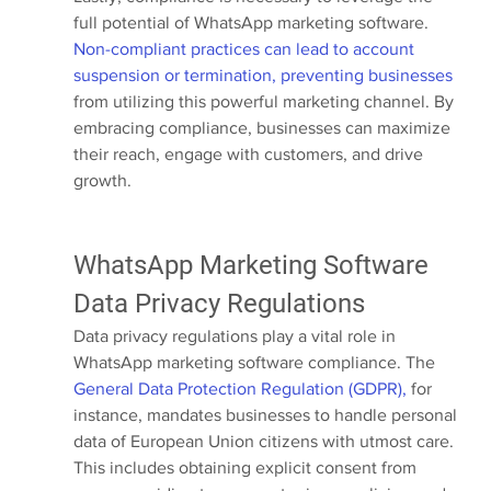
full potential of WhatsApp marketing software.
Non-compliant practices can lead to account 
suspension or termination, preventing businesses
from utilizing this powerful marketing channel. By 
embracing compliance, businesses can maximize 
their reach, engage with customers, and drive 
growth.
WhatsApp Marketing Software 
Data Privacy Regulations
Data privacy regulations play a vital role in 
WhatsApp marketing software compliance. The 
General Data Protection Regulation (GDPR),
 for 
instance, mandates businesses to handle personal 
data of European Union citizens with utmost care. 
This includes obtaining explicit consent from 