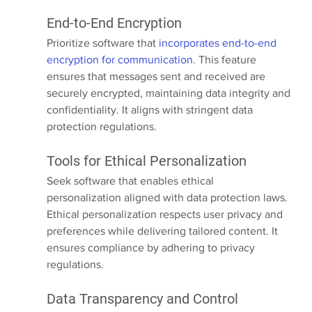
End-to-End Encryption
Prioritize software that 
incorporates end-to-end 
encryption for communication
. This feature 
ensures that messages sent and received are 
securely encrypted, maintaining data integrity and 
confidentiality. It aligns with stringent data 
protection regulations.
Tools for Ethical Personalization
Seek software that enables ethical 
personalization aligned with data protection laws. 
Ethical personalization respects user privacy and 
preferences while delivering tailored content. It 
ensures compliance by adhering to privacy 
regulations.
Data Transparency and Control