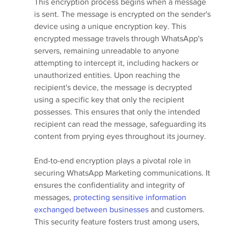
This encryption process begins when a message 
is sent. The message is encrypted on the sender's 
device using a unique encryption key. This 
encrypted message travels through WhatsApp's 
servers, remaining unreadable to anyone 
attempting to intercept it, including hackers or 
unauthorized entities. Upon reaching the 
recipient's device, the message is decrypted 
using a specific key that only the recipient 
possesses. This ensures that only the intended 
recipient can read the message, safeguarding its 
content from prying eyes throughout its journey.
End-to-end encryption plays a pivotal role in 
securing WhatsApp Marketing communications. It 
ensures the confidentiality and integrity of 
messages, 
protecting sensitive information 
exchanged between businesses
 and customers. 
This security feature fosters trust among users, 