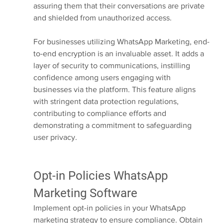
assuring them that their conversations are private 
and shielded from unauthorized access.
For businesses utilizing WhatsApp Marketing, end-
to-end encryption is an invaluable asset. It adds a 
layer of security to communications, instilling 
confidence among users engaging with 
businesses via the platform. This feature aligns 
with stringent data protection regulations, 
contributing to compliance efforts and 
demonstrating a commitment to safeguarding 
user privacy.
Opt-in Policies WhatsApp 
Marketing Software
Implement opt-in policies in your WhatsApp 
marketing strategy to ensure compliance. Obtain 