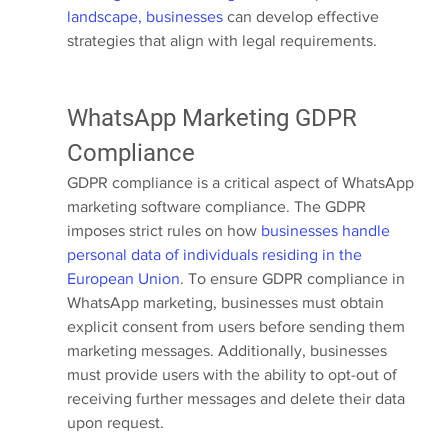
landscape, businesses
 can develop effective 
strategies that align with legal requirements.
WhatsApp Marketing GDPR 
Compliance
GDPR compliance is a critical aspect of WhatsApp 
marketing software compliance. The GDPR 
imposes strict rules on how 
businesses handle 
personal data of individuals residing in the 
European Union
. To ensure GDPR compliance in 
WhatsApp marketing, businesses must obtain 
explicit consent from users before sending them 
marketing messages. Additionally, businesses 
must provide users with the ability to opt-out of 
receiving further messages and delete their data 
upon request.