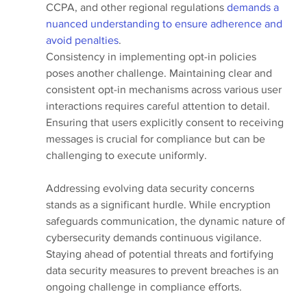
CCPA, and other regional regulations 
demands a 
nuanced understanding to ensure adherence and 
avoid penalties
.
Consistency in implementing opt-in policies 
poses another challenge. Maintaining clear and 
consistent opt-in mechanisms across various user 
interactions requires careful attention to detail. 
Ensuring that users explicitly consent to receiving 
messages is crucial for compliance but can be 
challenging to execute uniformly.
Addressing evolving data security concerns 
stands as a significant hurdle. While encryption 
safeguards communication, the dynamic nature of 
cybersecurity demands continuous vigilance. 
Staying ahead of potential threats and fortifying 
data security measures to prevent breaches is an 
ongoing challenge in compliance efforts.