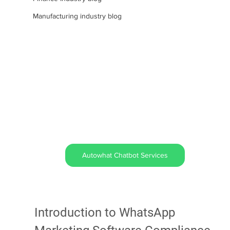
Manufacturing industry blog
Autowhat Chatbot Services
Introduction to WhatsApp 