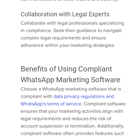
Collaboration with Legal Experts
Collaborate with legal professionals specializing 
in compliance. Seek their guidance to navigate 
complex legal requirements and ensure 
adherence within your marketing strategies.
Benefits of Using Compliant 
WhatsApp Marketing Software
Choose a WhatsApp marketing software that is 
compliant with 
data privacy regulations and 
WhatsApp's terms of service
. Compliant software 
ensures that your marketing activities align with 
legal requirements and reduces the risk of 
account suspension or termination. Additionally, 
compliant software often provides features such 