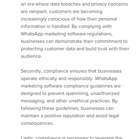
an era where data breaches and privacy concerns 
are rampant, customers are becoming 
increasingly conscious of how their personal 
information is handled. By complying with 
WhatsApp marketing software regulations, 
businesses can demonstrate their commitment to 
protecting customer data and build trust with their 
audience.
Secondly, compliance ensures that businesses 
operate ethically and responsibly. WhatsApp 
marketing software compliance guidelines are 
designed to prevent spamming, unauthorized 
messaging, and other unethical practices. By 
following these guidelines, businesses can 
maintain a positive reputation and avoid legal 
consequences.
Lastly, compliance is necessary to leverage the 