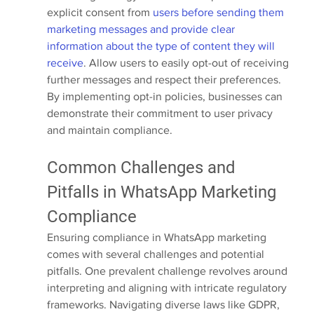
explicit consent from 
users before sending them 
marketing messages and provide clear 
information about the type of content they will 
receive
. Allow users to easily opt-out of receiving 
further messages and respect their preferences. 
By implementing opt-in policies, businesses can 
demonstrate their commitment to user privacy 
and maintain compliance.
Common Challenges and 
Pitfalls in WhatsApp Marketing 
Compliance
Ensuring compliance in WhatsApp marketing 
comes with several challenges and potential 
pitfalls. One prevalent challenge revolves around 
interpreting and aligning with intricate regulatory 
frameworks. Navigating diverse laws like GDPR, 