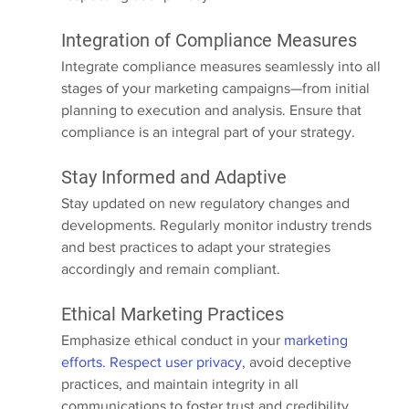
Integration of Compliance Measures
Integrate compliance measures seamlessly into all 
stages of your marketing campaigns—from initial 
planning to execution and analysis. Ensure that 
compliance is an integral part of your strategy.
Stay Informed and Adaptive
Stay updated on new regulatory changes and 
developments. Regularly monitor industry trends 
and best practices to adapt your strategies 
accordingly and remain compliant.
Ethical Marketing Practices
Emphasize ethical conduct in your 
marketing 
efforts. Respect user privacy
, avoid deceptive 
practices, and maintain integrity in all 
communications to foster trust and credibility.