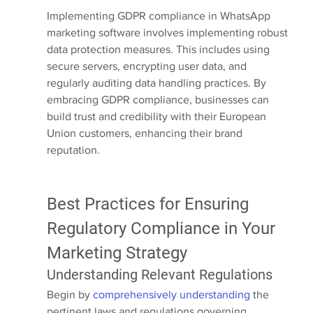
Implementing GDPR compliance in WhatsApp 
marketing software involves implementing robust 
data protection measures. This includes using 
secure servers, encrypting user data, and 
regularly auditing data handling practices. By 
embracing GDPR compliance, businesses can 
build trust and credibility with their European 
Union customers, enhancing their brand 
reputation.
Best Practices for Ensuring 
Regulatory Compliance in Your 
Marketing Strategy
Understanding Relevant Regulations
Begin by 
comprehensively understanding
 the 
pertinent laws and regulations governing 