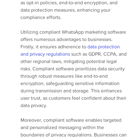
as opt-in policies, end-to-end encryption, and 
data protection measures, enhancing your 
compliance efforts.
Utilizing compliant WhatsApp marketing software 
offers numerous advantages to businesses. 
Firstly, it ensures adherence to 
data protection 
and privacy regulations
 such as GDPR, CCPA, and 
other regional laws, mitigating potential legal 
risks. Compliant software prioritizes data security 
through robust measures like end-to-end 
encryption, safeguarding sensitive information 
during transmission and storage. This enhances 
user trust, as customers feel confident about their 
data privacy.
Moreover, compliant software enables targeted 
and personalized messaging within the 
boundaries of privacy regulations. Businesses can 