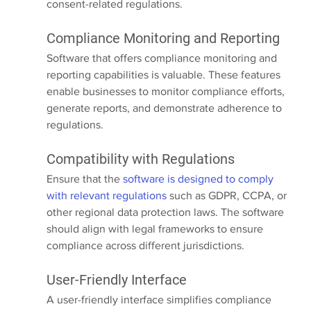
consent-related regulations.
Compliance Monitoring and Reporting
Software that offers compliance monitoring and 
reporting capabilities is valuable. These features 
enable businesses to monitor compliance efforts, 
generate reports, and demonstrate adherence to 
regulations.
Compatibility with Regulations
Ensure that the 
software is designed to comply 
with relevant regulations
 such as GDPR, CCPA, or 
other regional data protection laws. The software 
should align with legal frameworks to ensure 
compliance across different jurisdictions.
User-Friendly Interface
A user-friendly interface simplifies compliance 