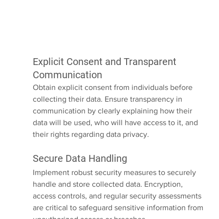
Explicit Consent and Transparent 
Communication
Obtain explicit consent from individuals before 
collecting their data. Ensure transparency in 
communication by clearly explaining how their 
data will be used, who will have access to it, and 
their rights regarding data privacy.
Secure Data Handling
Implement robust security measures to securely 
handle and store collected data. Encryption, 
access controls, and regular security assessments 
are critical to safeguard sensitive information from 