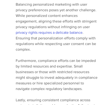
Balancing personalized marketing with user 
privacy preferences poses yet another challenge. 
While personalized content enhances 
engagement, aligning these efforts with stringent 
privacy regulations without infringing on user 
privacy rights requires a delicate balance
. 
Ensuring that personalization efforts comply with 
regulations while respecting user consent can be 
complex.
Furthermore, compliance efforts can be impeded 
by limited resources and expertise. Small 
businesses or those with restricted resources 
might struggle to invest adequately in compliance 
measures or hire specialized personnel to 
navigate complex regulatory landscapes.
Lastly, ensuring consistent compliance across 