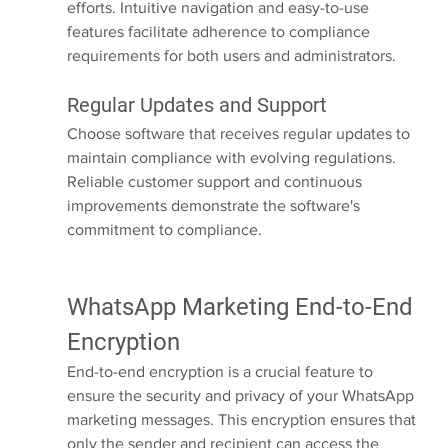
efforts. Intuitive navigation and easy-to-use 
features facilitate adherence to compliance 
requirements for both users and administrators.
Regular Updates and Support
Choose software that receives regular updates to 
maintain compliance with evolving regulations. 
Reliable customer support and continuous 
improvements demonstrate the software's 
commitment to compliance.
WhatsApp Marketing End-to-End 
Encryption
End-to-end encryption is a crucial feature to 
ensure the security and privacy of your WhatsApp 
marketing messages. This encryption ensures that 
only the sender and recipient can access the 