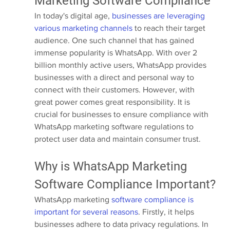
Marketing Software Compliance
In today's digital age, 
businesses are leveraging 
various marketing channels
 to reach their target 
audience. One such channel that has gained 
immense popularity is WhatsApp. With over 2 
billion monthly active users, WhatsApp provides 
businesses with a direct and personal way to 
connect with their customers. However, with 
great power comes great responsibility. It is 
crucial for businesses to ensure compliance with 
WhatsApp marketing software regulations to 
protect user data and maintain consumer trust.
Why is WhatsApp Marketing 
Software Compliance Important?
WhatsApp marketing 
software compliance is 
important for several reasons
. Firstly, it helps 
businesses adhere to data privacy regulations. In 