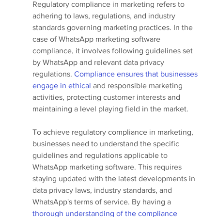
Regulatory compliance in marketing refers to 
adhering to laws, regulations, and industry 
standards governing marketing practices. In the 
case of WhatsApp marketing software 
compliance, it involves following guidelines set 
by WhatsApp and relevant data privacy 
regulations.
 Compliance ensures that businesses 
engage in ethical
 and responsible marketing 
activities, protecting customer interests and 
maintaining a level playing field in the market.
To achieve regulatory compliance in marketing, 
businesses need to understand the specific 
guidelines and regulations applicable to 
WhatsApp marketing software. This requires 
staying updated with the latest developments in 
data privacy laws, industry standards, and 
WhatsApp's terms of service. By having a 
thorough understanding of the compliance 