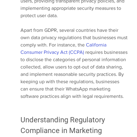
users, providing transparent privacy policies, and 
implementing appropriate security measures to 
protect user data.
Apart from GDPR, several countries have their 
own data privacy regulations that businesses must 
comply with. For instance, the
 California 
Consumer Privacy Act (CCPA)
 requires businesses 
to disclose the categories of personal information 
collected, allow users to opt-out of data sharing, 
and implement reasonable security practices. By 
keeping up with these regulations, businesses 
can ensure that their WhatsApp marketing 
software practices align with legal requirements.
Understanding Regulatory 
Compliance in Marketing