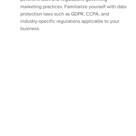
marketing practices. Familiarize yourself with data 
protection laws such as GDPR, CCPA, and 
industry-specific regulations applicable to your 
business.