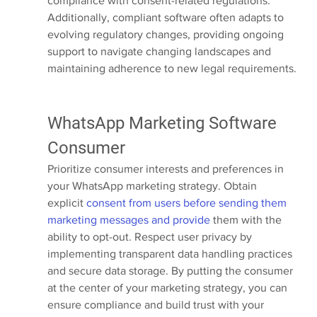
compliance with consent-related regulations. 
Additionally, compliant software often adapts to 
evolving regulatory changes, providing ongoing 
support to navigate changing landscapes and 
maintaining adherence to new legal requirements.
WhatsApp Marketing Software 
Consumer
Prioritize consumer interests and preferences in 
your WhatsApp marketing strategy. Obtain 
explicit 
consent from users before sending them 
marketing messages and provide
 them with the 
ability to opt-out. Respect user privacy by 
implementing transparent data handling practices 
and secure data storage. By putting the consumer 
at the center of your marketing strategy, you can 
ensure compliance and build trust with your 