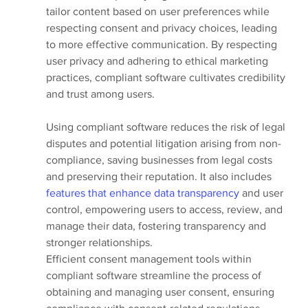
tailor content based on user preferences while 
respecting consent and privacy choices, leading 
to more effective communication. By respecting 
user privacy and adhering to ethical marketing 
practices, compliant software cultivates credibility 
and trust among users.
Using compliant software reduces the risk of legal 
disputes and potential litigation arising from non-
compliance, saving businesses from legal costs 
and preserving their reputation. It also includes 
features that enhance data transparency 
and user 
control, empowering users to access, review, and 
manage their data, fostering transparency and 
stronger relationships.
Efficient consent management tools within 
compliant software streamline the process of 
obtaining and managing user consent, ensuring 