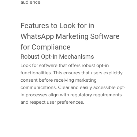
audience.
Features to Look for in 
WhatsApp Marketing Software 
for Compliance
Robust Opt-In Mechanisms
Look for software that offers robust opt-in 
functionalities. This ensures that users explicitly 
consent before receiving marketing 
communications. Clear and easily accessible opt-
in processes align with regulatory requirements 
and respect user preferences.