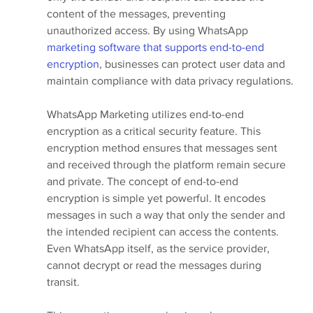
content of the messages, preventing 
unauthorized access. By using WhatsApp
marketing software that supports end-to-end 
encryption
, businesses can protect user data and 
maintain compliance with data privacy regulations.
WhatsApp Marketing utilizes end-to-end 
encryption as a critical security feature. This 
encryption method ensures that messages sent 
and received through the platform remain secure 
and private. The concept of end-to-end 
encryption is simple yet powerful. It encodes 
messages in such a way that only the sender and 
the intended recipient can access the contents. 
Even WhatsApp itself, as the service provider, 
cannot decrypt or read the messages during 
transit.