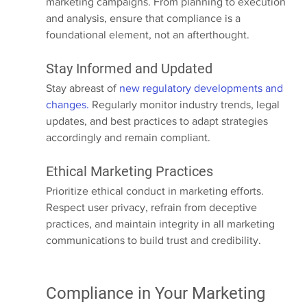
marketing campaigns. From planning to execution 
and analysis, ensure that compliance is a 
foundational element, not an afterthought.
Stay Informed and Updated
Stay abreast of 
new regulatory developments and 
changes.
 Regularly monitor industry trends, legal 
updates, and best practices to adapt strategies 
accordingly and remain compliant.
Ethical Marketing Practices
Prioritize ethical conduct in marketing efforts. 
Respect user privacy, refrain from deceptive 
practices, and maintain integrity in all marketing 
communications to build trust and credibility.
Compliance in Your Marketing 