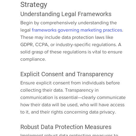
Strategy
Understanding Legal Frameworks
Begin by comprehensively understanding the 
legal 
frameworks governing marketing practices
. 
These may include data protection laws like 
GDPR, CCPA, or industry-specific regulations. A 
solid grasp of these regulations is vital to ensure 
compliance.
Explicit Consent and Transparency
Ensure explicit consent from individuals before 
collecting their data. Transparency in 
communication is essential—clearly communicate 
how their data will be used, who will have access 
to it, and their rights concerning data privacy.
Robust Data Protection Measures
Implement robust data protection measures to 