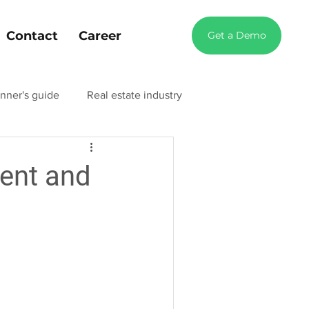
Contact
Career
Get a Demo
nner's guide
Real estate industry
try blog
Manufacturing industry blog
ent and