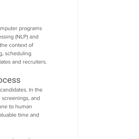
computer programs 
ssing (NLP) and 
the context of 
g, scheduling 
ates and recruiters.
rocess
candidates. In the 
al screenings, and 
rone to human 
aluable time and 