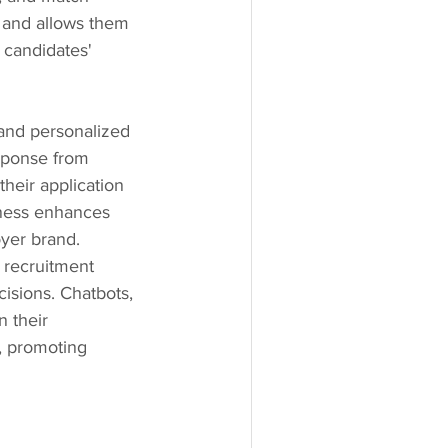
 and allows them 
 candidates' 
and personalized 
sponse from 
heir application 
eness enhances 
yer brand.
l recruitment 
isions. Chatbots, 
 their 
, promoting 