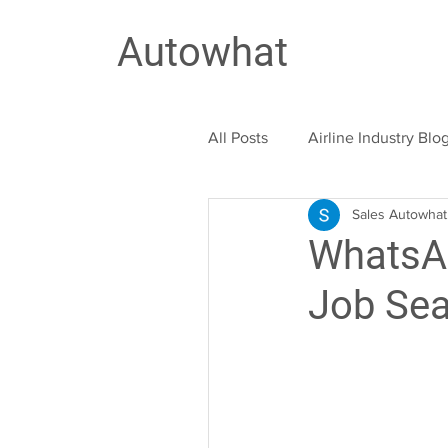
Autowhat
All Posts
Airline Industry Blo
Sales Autowhat
Education Industry
Trav
WhatsAp
Job Se