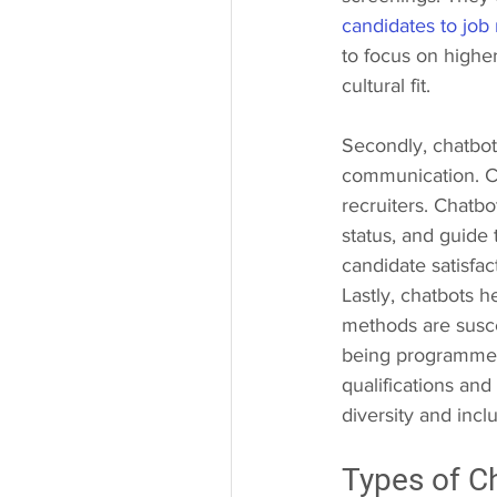
candidates to job
to focus on highe
cultural fit.
Secondly, chatbot
communication. Ca
recruiters. Chatbo
status, and guide
candidate satisfa
Lastly, chatbots h
methods are susce
being programmed 
qualifications and
diversity and incl
Types of C