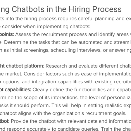
ng Chatbots in the Hiring Process
ts into the hiring process requires careful planning and e
o consider when implementing chatbots:
points:
 Assess the recruitment process and identify areas
e. Determine the tasks that can be automated and streaml
h as initial screenings, scheduling interviews, or answerin
ght chatbot platform:
 Research and evaluate different chatb
the market. Consider factors such as ease of implementation,
 options, and integration capabilities with existing recrui
t capabilities:
 Clearly define the functionalities and capabil
rmine the scope of its interactions, the level of personaliz
asks it should perform. This will help in setting realistic e
chatbot aligns with the organization's recruitment goals.
tbot:
 Provide the chatbot with relevant data and informatio
d respond accurately to candidate queries. Train the chat