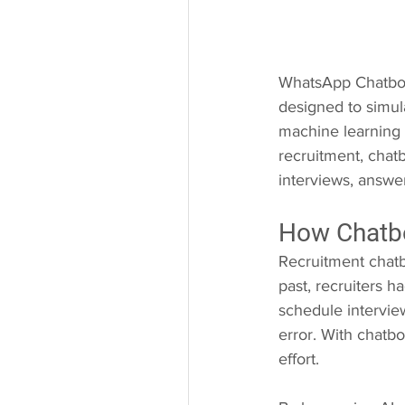
WhatsApp Chatbots
designed to simul
machine learning 
recruitment, chatb
interviews, answe
How Chatbo
Recruitment chatb
past, recruiters h
schedule intervie
error. With chatb
effort.