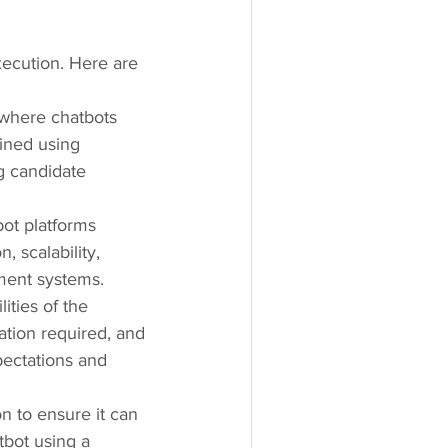
xecution. Here are 
 where chatbots 
ined using 
g candidate 
ot platforms 
 scalability, 
tment systems.
ities of the 
ation required, and 
xpectations and 
n to ensure it can 
bot using a 