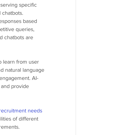
serving specific 
 chatbots.
responses based 
itive queries, 
d chatbots are 
 learn from user 
d natural language 
 engagement. AI-
 and provide 
recruitment needs
ties of different 
irements.