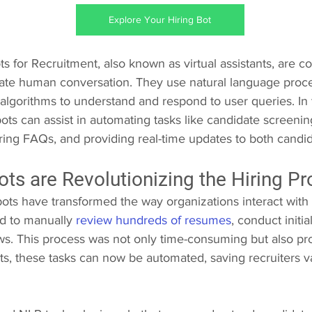
Explore Your Hiring Bot
 for Recruitment, also known as virtual assistants, are 
ate human conversation. They use natural language proce
algorithms to understand and respond to user queries. In 
ots can assist in automating tasks like candidate screenin
ring FAQs, and providing real-time updates to both candid
ts are Revolutionizing the Hiring P
ots have transformed the way organizations interact with 
ad to manually 
review hundreds of resumes
, conduct initi
ws. This process was not only time-consuming but also p
ots, these tasks can now be automated, saving recruiters v