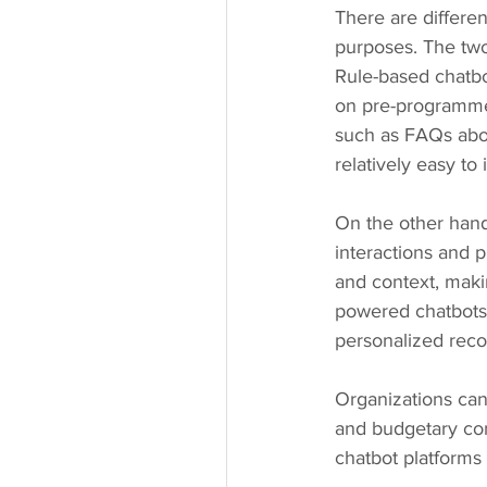
There are differen
purposes. The two
Rule-based chatbo
on pre-programmed
such as FAQs abo
relatively easy t
On the other hand
interactions and 
and context, maki
powered chatbots 
personalized rec
Organizations can 
and budgetary cons
chatbot platforms 