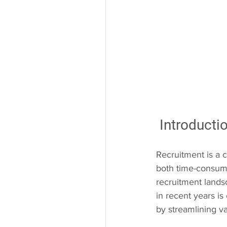
 Introduct
Recruitment is a c
both time-consumi
recruitment landsc
in recent years is
by streamlining v