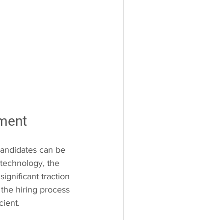
tment
candidates can be 
technology, the 
gnificant traction 
 the hiring process 
cient.