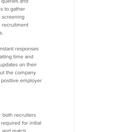
 queries and 
s to gather 
d screening 
 recruitment 
s.
instant responses 
iting time and 
updates on their 
out the company 
 positive employer 
 both recruiters 
equired for initial 
, and match 