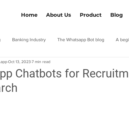
Home
About Us
Product
Blog
g
Banking Industry
The Whatsapp Bot blog
A begi
.app
Oct 13, 2023
7 min read
el and tourism
Hospitality industry blog
Finance Indus
p Chatbots for Recruitm
arch