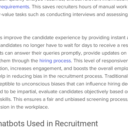
 requirements
. This saves recruiters hours of manual work
r-value tasks such as conducting interviews and assessing
s improve the candidate experience by providing instant 
ndidates no longer have to wait for days to receive a re
ts can answer their queries promptly, provide updates on t
 them through the 
hiring process
. This level of responsiv
ction, increases engagement, and boosts the overall emplo
elp in reducing bias in the recruitment process. Traditiona
ptible to unconscious biases that can influence hiring dec
to be impartial, evaluate candidates objectively based on
 skills. This ensures a fair and unbiased screening process
usion in the workplace.
hatbots Used in Recruitment