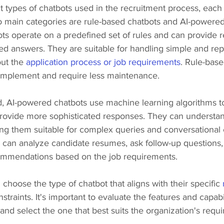
t types of chatbots used in the recruitment process, each 
 main categories are rule-based chatbots and AI-powered
ts operate on a predefined set of rules and can provide 
 answers. They are suitable for handling simple and repet
ut the 
application process or job requirements
. Rule-base
o implement and require less maintenance.
, AI-powered chatbots use machine learning algorithms to
provide more sophisticated responses. They can understan
ng them suitable for complex queries and conversational
can analyze candidate resumes, ask follow-up questions,
ommendations based on the job requirements.
choose the type of chatbot that aligns with their specific 
traints. It's important to evaluate the features and capabili
and select the one that best suits the organization's requ