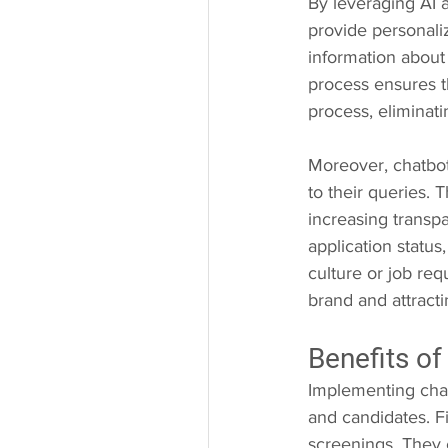
By leveraging AI 
provide personali
information about 
process ensures t
process, eliminati
Moreover, chatbot
to their queries.
increasing transp
application statu
culture or job re
brand and attracti
Benefits of
Implementing chatb
and candidates. Fir
screenings. They 