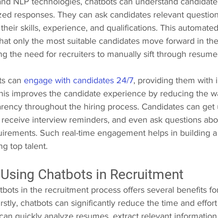
and NLP technologies, chatbots can understand candidate
zed responses. They can ask candidates relevant question
their skills, experience, and qualifications. This automate
hat only the most suitable candidates move forward in the
ng the need for recruiters to manually sift through resume
s can 
engage with candidates 24/7
, providing them with 
 This improves the candidate experience by reducing the wa
arency throughout the hiring process. Candidates can get 
s, receive interview reminders, and even ask questions ab
quirements. Such real-time engagement helps in building a
ng top talent.
 Using Chatbots in Recruitment
ots in the recruitment process offers several benefits for
stly, chatbots can significantly reduce the time and effort r
can quickly analyze resumes, extract relevant information