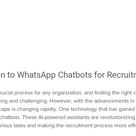
ion to WhatsApp Chatbots for Recrui
rucial process for any organization, and finding the right 
ng and challenging. However, with the advancements in 
ape is changing rapidly. One technology that has gained si
 chatbots. These AI-powered assistants are revolutionizing
arious tasks and making the recruitment process more effi