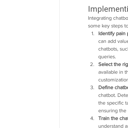
Implementi
Integrating chatbo
some key steps t
Identify pain 
can add valu
chatbots, suc
queries.
Select the ri
available in 
customization
Define chatbo
chatbot. Dete
the specific t
ensuring the 
Train the cha
understand an