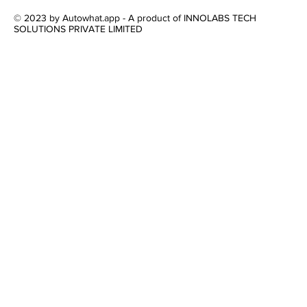
© 2023 by Autowhat.app - A product of INNOLABS TECH
SOLUTIONS PRIVATE LIMITED