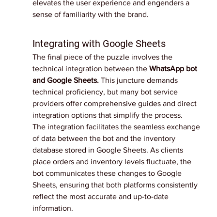
elevates the user experience and engenders a 
sense of familiarity with the brand.
Integrating with Google Sheets
The final piece of the puzzle involves the 
technical integration between the 
WhatsApp bot 
and Google Sheets.
 This juncture demands 
technical proficiency, but many bot service 
providers offer comprehensive guides and direct 
integration options that simplify the process.
The integration facilitates the seamless exchange 
of data between the bot and the inventory 
database stored in Google Sheets. As clients 
place orders and inventory levels fluctuate, the 
bot communicates these changes to Google 
Sheets, ensuring that both platforms consistently 
reflect the most accurate and up-to-date 
information.