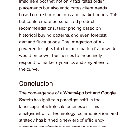
Imagine a bot that not only facilitates order 
placements but also anticipates client needs 
based on past interactions and market trends. This 
bot could curate personalized product 
recommendations, tailor pricing based on 
historical buying patterns, and even forecast 
demand fluctuations. The integration of AI-
powered insights into the automation framework 
would empower businesses to proactively 
respond to market dynamics and stay ahead of 
the curve.
Conclusion
The convergence of a
WhatsApp bot and Google 
Sheets
has ignited a paradigm shift in the 
landscape of wholesale businesses. This 
amalgamation of technology, communication, and 
strategy has birthed a new era of efficiency, 
customer satisfaction, and strategic decision-