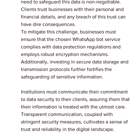
need to safeguard this data is non-negotiable. 
Clients trust businesses with their personal and 
financial details, and any breach of this trust can 
have dire consequences.
To mitigate this challenge, businesses must 
ensure that the chosen WhatsApp bot service 
complies with data protection regulations and 
employs robust encryption mechanisms. 
Additionally, investing in secure data storage and 
transmission protocols further fortifies the 
safeguarding of sensitive information.
Institutions must communicate their commitment 
to data security to their clients, assuring them that 
their information is treated with the utmost care. 
Transparent communication, coupled with 
stringent security measures, cultivates a sense of 
trust and reliability in the digital landscape.