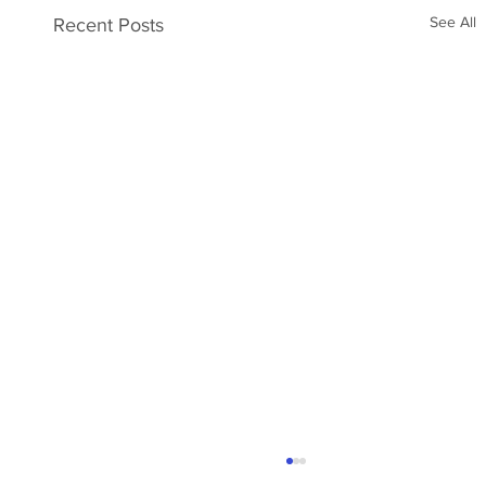
See All
Recent Posts