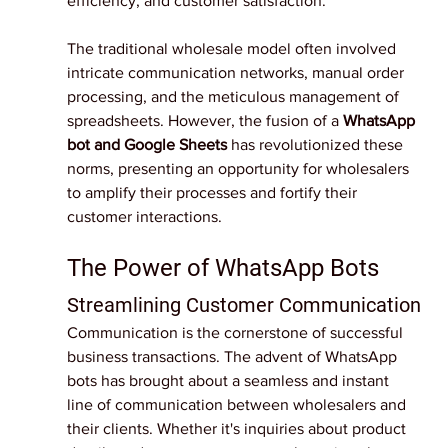
efficiency, and customer satisfaction.
The traditional wholesale model often involved 
intricate communication networks, manual order 
processing, and the meticulous management of 
spreadsheets. However, the fusion of a 
WhatsApp 
bot and Google Sheets
 has revolutionized these 
norms, presenting an opportunity for wholesalers 
to amplify their processes and fortify their 
customer interactions.
The Power of WhatsApp Bots
Streamlining Customer Communication
Communication is the cornerstone of successful 
business transactions. The advent of WhatsApp 
bots has brought about a seamless and instant 
line of communication between wholesalers and 
their clients. Whether it's inquiries about product 