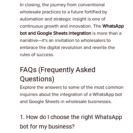
In closing, the journey from conventional 
wholesale practices to a future fortified by 
automation and strategic insight is one of 
continuous growth and innovation. The 
WhatsApp 
bot and Google Sheets integration
 is more than a 
narrative—it's an invitation to wholesalers to 
embrace the digital revolution and rewrite the 
rules of success.
FAQs (Frequently Asked 
Questions)
Explore the answers to some of the most common 
inquiries about the integration of a WhatsApp bot 
and Google Sheets in wholesale businesses.
1. How do I choose the right WhatsApp 
bot for my business?