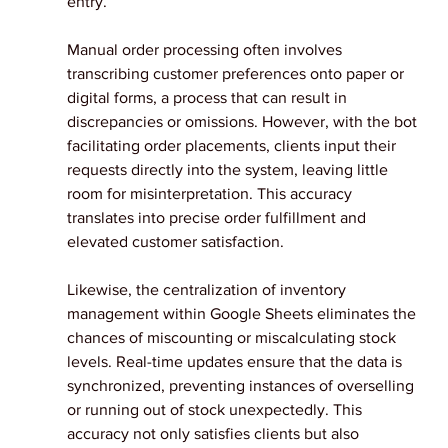
entry.
Manual order processing often involves 
transcribing customer preferences onto paper or 
digital forms, a process that can result in 
discrepancies or omissions. However, with the bot 
facilitating order placements, clients input their 
requests directly into the system, leaving little 
room for misinterpretation. This accuracy 
translates into precise order fulfillment and 
elevated customer satisfaction.
Likewise, the centralization of inventory 
management within Google Sheets eliminates the 
chances of miscounting or miscalculating stock 
levels. Real-time updates ensure that the data is 
synchronized, preventing instances of overselling 
or running out of stock unexpectedly. This 
accuracy not only satisfies clients but also 