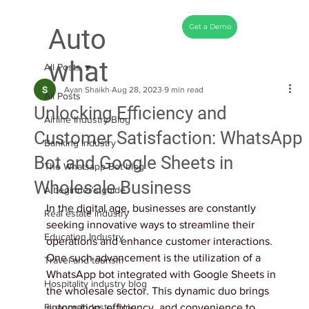
Get a Demo
Auto
what
All Posts
Ayan Shaikh
Aug 28, 2023
9 min read
All Posts
Unlocking Efficiency and
Airline Industry Blog
Customer Satisfaction: WhatsApp
Banking Industry
Bot and Google Sheets in
The Whatsapp Bot blog
Wholesale Business
A beginner's guide
In the digital age, businesses are constantly 
Real estate industry
seeking innovative ways to streamline their 
Education Industry
operations and enhance customer interactions. 
One such advancement is the utilization of a 
Travel and tourism
WhatsApp bot integrated with Google Sheets in 
Hospitality industry blog
the wholesale sector. This dynamic duo brings 
Finance Industry blog
automation, efficiency, and convenience to 