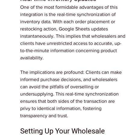
One of the most formidable advantages of this 
integration is the real-time synchronization of 
inventory data. With each order placement or 
restocking action, Google Sheets updates 
instantaneously. This implies that wholesalers and 
clients have unrestricted access to accurate, up-
to-the-minute information concerning product 
availability.
The implications are profound: Clients can make 
informed purchase decisions, and wholesalers 
can avoid the pitfalls of overselling or 
undersupplying. This real-time synchronization 
ensures that both sides of the transaction are 
privy to identical information, fostering 
transparency and trust.
Setting Up Your Wholesale 