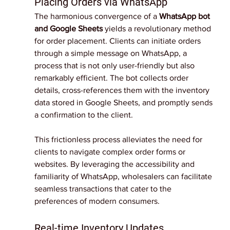
Placing Orders via WhatsApp
The harmonious convergence of a 
WhatsApp bot 
and Google Sheets 
yields a revolutionary method 
for order placement. Clients can initiate orders 
through a simple message on WhatsApp, a 
process that is not only user-friendly but also 
remarkably efficient. The bot collects order 
details, cross-references them with the inventory 
data stored in Google Sheets, and promptly sends 
a confirmation to the client.
This frictionless process alleviates the need for 
clients to navigate complex order forms or 
websites. By leveraging the accessibility and 
familiarity of WhatsApp, wholesalers can facilitate 
seamless transactions that cater to the 
preferences of modern consumers.
Real-time Inventory Updates