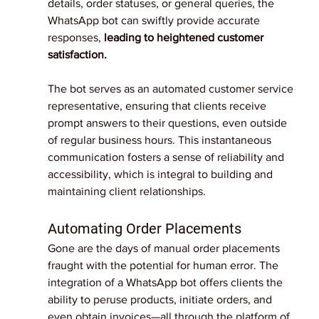
details, order statuses, or general queries, the 
WhatsApp bot can swiftly provide accurate 
responses, 
leading to heightened customer 
satisfaction.
The bot serves as an automated customer service 
representative, ensuring that clients receive 
prompt answers to their questions, even outside 
of regular business hours. This instantaneous 
communication fosters a sense of reliability and 
accessibility, which is integral to building and 
maintaining client relationships.
Automating Order Placements
Gone are the days of manual order placements 
fraught with the potential for human error. The 
integration of a WhatsApp bot offers clients the 
ability to peruse products, initiate orders, and 
even obtain invoices—all through the platform of 