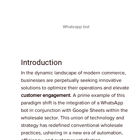
Whatsapp bot
Introduction
In the dynamic landscape of modern commerce, 
businesses are perpetually seeking innovative 
solutions to optimize their operations and elevate 
customer engagement
. A prime example of this 
paradigm shift is the integration of a WhatsApp 
bot in conjunction with Google Sheets within the 
wholesale sector. This union of technology and 
strategy has redefined conventional wholesale 
practices, ushering in a new era of automation, 