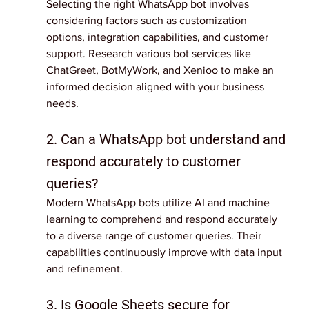
Selecting the right WhatsApp bot involves 
considering factors such as customization 
options, integration capabilities, and customer 
support. Research various bot services like 
ChatGreet, BotMyWork, and Xenioo to make an 
informed decision aligned with your business 
needs.
2. Can a WhatsApp bot understand and 
respond accurately to customer 
queries?
Modern WhatsApp bots utilize AI and machine 
learning to comprehend and respond accurately 
to a diverse range of customer queries. Their 
capabilities continuously improve with data input 
and refinement.
3. Is Google Sheets secure for 