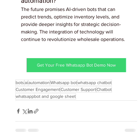
automation?
The future promises AI-driven bots that can 
predict trends, optimize inventory levels, and 
provide deeper insights for strategic decision-
making. The integration of technology will 
continue to revolutionize wholesale operations.
Get Your Free Whatsapp Bot Demo Now
bots
ai
automation
Whatsapp bot
whatsapp chatbot
Customer Engagement
Customer Support
Chatbot
whatsappbot and google sheet