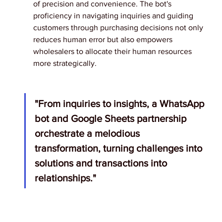
of precision and convenience. The bot's 
proficiency in navigating inquiries and guiding 
customers through purchasing decisions not only 
reduces human error but also empowers 
wholesalers to allocate their human resources 
more strategically.
"From inquiries to insights, a WhatsApp 
bot and Google Sheets partnership 
orchestrate a melodious 
transformation, turning challenges into 
solutions and transactions into 
relationships."