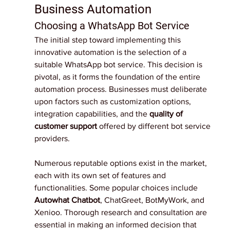
Business Automation
Choosing a WhatsApp Bot Service
The initial step toward implementing this 
innovative automation is the selection of a 
suitable WhatsApp bot service. This decision is 
pivotal, as it forms the foundation of the entire 
automation process. Businesses must deliberate 
upon factors such as customization options, 
integration capabilities, and the 
quality of 
customer support 
offered by different bot service 
providers.
Numerous reputable options exist in the market, 
each with its own set of features and 
functionalities. Some popular choices include 
Autowhat Chatbot
,
 ChatGreet, BotMyWork, and 
Xenioo. Thorough research and consultation are 
essential in making an informed decision that 