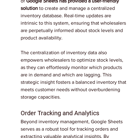
of 
Google Sheets has provided a user-friendly 
solution
 to create and manage a centralized 
inventory database. Real-time updates are 
intrinsic to this system, ensuring that wholesalers 
are perpetually informed about stock levels and 
product availability.
The centralization of inventory data also 
empowers wholesalers to optimize stock levels, 
as they can effortlessly monitor which products 
are in demand and which are lagging. This 
strategic insight fosters a balanced inventory that 
meets customer needs without overburdening 
storage capacities.
Order Tracking and Analytics
Beyond inventory management, Google Sheets 
serves as a robust tool for tracking orders and 
extracting valuable analytical insights. By 