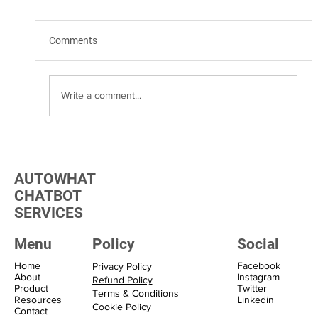
Comments
Write a comment...
Transform Your Marketing with WhatsApp
Marketing Solutions
AUTOWHAT
CHATBOT
SERVICES
Menu
Policy
Social
Home
Facebook
Privacy Policy
About
Instagram
Refund Policy
Product
Twitter
Terms & Conditions
Resources
Linkedin
Cookie Policy
Contact