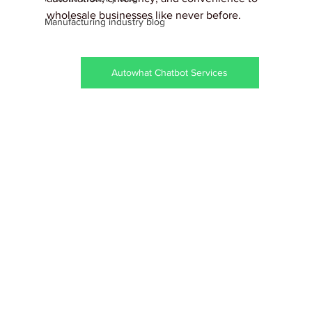
wholesale businesses like never before.
Manufacturing industry blog
Autowhat Chatbot Services