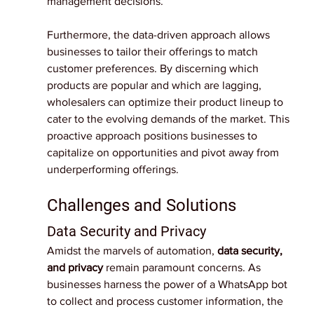
management decisions.
Furthermore, the data-driven approach allows 
businesses to tailor their offerings to match 
customer preferences. By discerning which 
products are popular and which are lagging, 
wholesalers can optimize their product lineup to 
cater to the evolving demands of the market. This 
proactive approach positions businesses to 
capitalize on opportunities and pivot away from 
underperforming offerings.
Challenges and Solutions
Data Security and Privacy
Amidst the marvels of automation, 
data security, 
and privacy
 remain paramount concerns. As 
businesses harness the power of a WhatsApp bot 
to collect and process customer information, the 