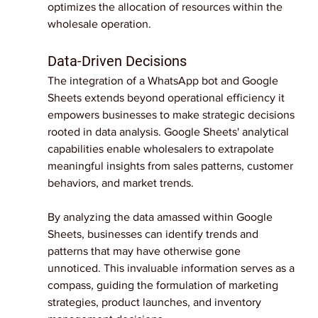
optimizes the allocation of resources within the 
wholesale operation.
Data-Driven Decisions
The integration of a WhatsApp bot and Google 
Sheets extends beyond operational efficiency it 
empowers businesses to make strategic decisions 
rooted in data analysis. Google Sheets' analytical 
capabilities enable wholesalers to extrapolate 
meaningful insights from sales patterns, customer 
behaviors, and market trends.
By analyzing the data amassed within Google 
Sheets, businesses can identify trends and 
patterns that may have otherwise gone 
unnoticed. This invaluable information serves as a 
compass, guiding the formulation of marketing 
strategies, product launches, and inventory 