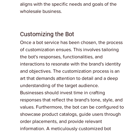
aligns with the specific needs and goals of the 
wholesale business.
Customizing the Bot
Once a bot service has been chosen, the process 
of customization ensues. This involves tailoring 
the bot's responses, functionalities, and 
interactions to resonate with the brand's identity 
and objectives. The customization process is an 
art that demands attention to detail and a deep 
understanding of the target audience.
Businesses should invest time in crafting 
responses that reflect the brand's tone, style, and 
values. Furthermore, the bot can be configured to 
showcase product catalogs, guide users through 
order placements, and provide relevant 
information. A meticulously customized bot 