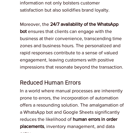
information not only bolsters customer 
satisfaction but also solidifies brand loyalty.
Moreover, the
 24/7 availability of the WhatsApp 
bot
 ensures that clients can engage with the 
business at their convenience, transcending time 
zones and business hours. The personalized and 
rapid responses contribute to a sense of valued 
engagement, leaving customers with positive 
impressions that resonate beyond the transaction.
Reduced Human Errors
In a world where manual processes are inherently 
prone to errors, the incorporation of automation 
offers a resounding solution. The amalgamation of 
a WhatsApp bot and Google Sheets significantly 
reduces the likelihood of 
human errors in order 
placements
, inventory management, and data 