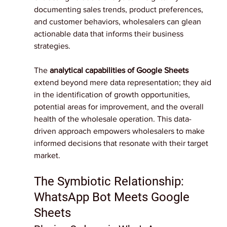
documenting sales trends, product preferences, 
and customer behaviors, wholesalers can glean 
actionable data that informs their business 
strategies.
The 
analytical capabilities of Google Sheets 
extend beyond mere data representation; they aid 
in the identification of growth opportunities, 
potential areas for improvement, and the overall 
health of the wholesale operation. This data-
driven approach empowers wholesalers to make 
informed decisions that resonate with their target 
market.
The Symbiotic Relationship: 
WhatsApp Bot Meets Google 
Sheets