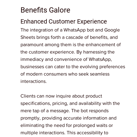
Benefits Galore
Enhanced Customer Experience
The integration of a WhatsApp bot and Google 
Sheets brings forth a cascade of benefits, and 
paramount among them is the enhancement of 
the customer experience. By harnessing the 
immediacy and convenience of WhatsApp, 
businesses can cater to the evolving preferences 
of modern consumers who seek seamless 
interactions.
Clients can now inquire about product 
specifications, pricing, and availability with the 
mere tap of a message. The bot responds 
promptly, providing accurate information and 
eliminating the need for prolonged waits or 
multiple interactions. This accessibility to 