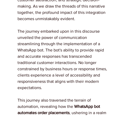
making. As we draw the threads of this narrative 
together, the profound impact of this integration 
becomes unmistakably evident.
The journey embarked upon in this discourse 
unveiled the power of communication 
streamlining through the implementation of a 
WhatsApp bot. The bot's ability to provide rapid 
and accurate responses has transcended 
traditional customer interactions. No longer 
constrained by business hours or response times, 
clients experience a level of accessibility and 
responsiveness that aligns with their modern 
expectations.
This journey also traversed the terrain of 
automation, revealing how the
 WhatsApp bot 
automates order placements
, ushering in a realm 