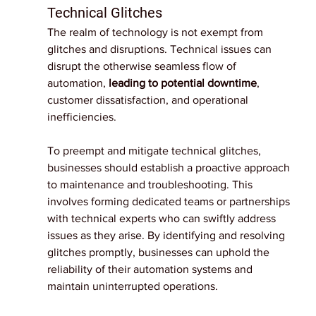
Technical Glitches
The realm of technology is not exempt from 
glitches and disruptions. Technical issues can 
disrupt the otherwise seamless flow of 
automation, 
leading to potential downtime
, 
customer dissatisfaction, and operational 
inefficiencies.
To preempt and mitigate technical glitches, 
businesses should establish a proactive approach 
to maintenance and troubleshooting. This 
involves forming dedicated teams or partnerships 
with technical experts who can swiftly address 
issues as they arise. By identifying and resolving 
glitches promptly, businesses can uphold the 
reliability of their automation systems and 
maintain uninterrupted operations.