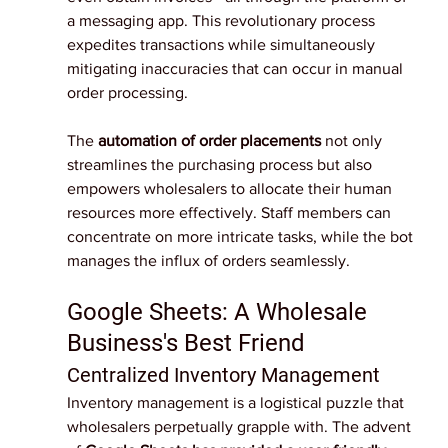
a messaging app. This revolutionary process 
expedites transactions while simultaneously 
mitigating inaccuracies that can occur in manual 
order processing.
The 
automation of order placements
 not only 
streamlines the purchasing process but also 
empowers wholesalers to allocate their human 
resources more effectively. Staff members can 
concentrate on more intricate tasks, while the bot 
manages the influx of orders seamlessly.
Google Sheets: A Wholesale 
Business's Best Friend
Centralized Inventory Management
Inventory management is a logistical puzzle that 
wholesalers perpetually grapple with. The advent 