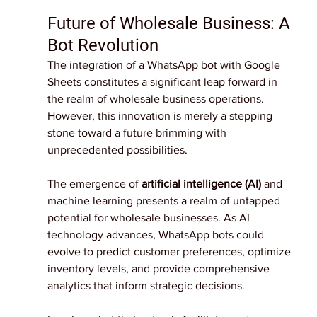
Future of Wholesale Business: A 
Bot Revolution
The integration of a WhatsApp bot with Google 
Sheets constitutes a significant leap forward in 
the realm of wholesale business operations. 
However, this innovation is merely a stepping 
stone toward a future brimming with 
unprecedented possibilities.
The emergence of 
artificial intelligence (AI) 
and 
machine learning presents a realm of untapped 
potential for wholesale businesses. As AI 
technology advances, WhatsApp bots could 
evolve to predict customer preferences, optimize 
inventory levels, and provide comprehensive 
analytics that inform strategic decisions.