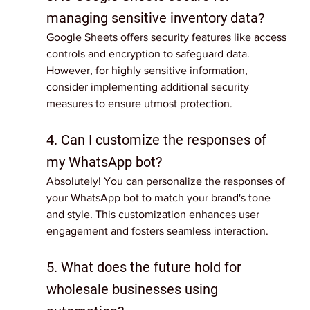
managing sensitive inventory data?
Google Sheets offers security features like access 
controls and encryption to safeguard data. 
However, for highly sensitive information, 
consider implementing additional security 
measures to ensure utmost protection.
4. Can I customize the responses of 
my WhatsApp bot?
Absolutely! You can personalize the responses of 
your WhatsApp bot to match your brand's tone 
and style. This customization enhances user 
engagement and fosters seamless interaction.
5. What does the future hold for 
wholesale businesses using 