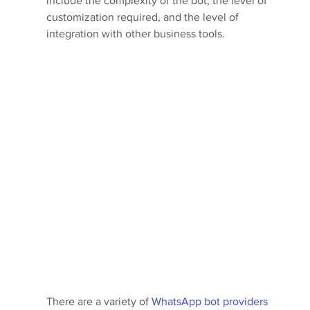
include the complexity of the bot, the level of 
customization required, and the level of 
integration with other business tools.
There are a variety of 
WhatsApp bot providers 