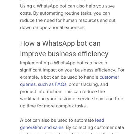
Using a WhatsApp bot can also help you save 
costs. By automating routine tasks, you can 
reduce the need for human resources and cut 
down on operational expenses.
How a WhatsApp bot can 
improve business efficiency
Implementing a WhatsApp bot can have a 
significant impact on your business efficiency. For 
example, a bot can be used to handle 
customer 
queries, such as FAQs
, order tracking, and 
product information. This can reduce the 
workload on your customer service team and free 
up time for more complex tasks.
A bot can also be used to automate 
lead 
generation and sales
. By collecting customer data 