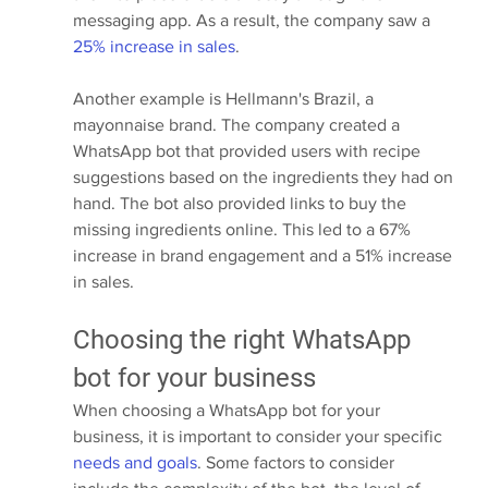
messaging app. As a result, the company saw a 
25% increase in sales
.
Another example is Hellmann's Brazil, a 
mayonnaise brand. The company created a 
WhatsApp bot that provided users with recipe 
suggestions based on the ingredients they had on 
hand. The bot also provided links to buy the 
missing ingredients online. This led to a 67% 
increase in brand engagement and a 51% increase 
in sales.
Choosing the right WhatsApp 
bot for your business
When choosing a WhatsApp bot for your 
business, it is important to consider your specific 
needs and goals
. Some factors to consider 