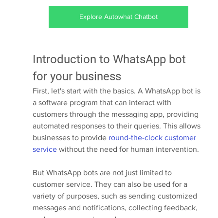
Explore Autowhat Chatbot
Introduction to WhatsApp bot 
for your business
First, let's start with the basics. A WhatsApp bot is 
a software program that can interact with 
customers through the messaging app, providing 
automated responses to their queries. This allows 
businesses to provide 
round-the-clock customer 
service
 without the need for human intervention.
But WhatsApp bots are not just limited to 
customer service. They can also be used for a 
variety of purposes, such as sending customized 
messages and notifications, collecting feedback, 