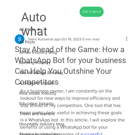
Get a Demo
Auto
what
All Posts
Sales Autowhat.app
Oct 19, 2023
5 min read
All Posts
Stay Ahead of the Game: How a
Airline Industry Blog
WhatsApp Bot for your business
Banking Industry
Can Help You Outshine Your
The Whatsapp Bot blog
Competitors
A beginner's guide
As a business owner, I am constantly on the 
Real estate industry
lookout for new ways to improve efficiency and 
Education Industry
stay ahead of my competitors. One tool that has 
been particularly useful in achieving these goals 
Travel and tourism
is a WhatsApp bot. In this article, I will explore the 
Hospitality industry blog
benefits of using a WhatsApp bot for your 
Finance Industry blog
business, share examples of 
successful 