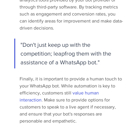
through third-party software. By tracking metrics 
such as engagement and conversion rates, you 
can identify areas for improvement and make data-
driven decisions.
"Don't just keep up with the 
competition; leapfrog them with the 
assistance of a WhatsApp bot."
Finally, it is important to provide a human touch to 
your WhatsApp bot. While automation is key to 
efficiency, customers still 
value human 
interaction
. Make sure to provide options for 
customers to speak to a live agent if necessary, 
and ensure that your bot's responses are 
personable and empathetic.