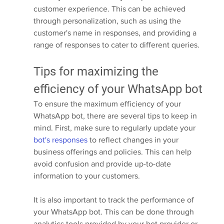
customer experience. This can be achieved 
through personalization, such as using the 
customer's name in responses, and providing a 
range of responses to cater to different queries.
Tips for maximizing the 
efficiency of your WhatsApp bot
To ensure the maximum efficiency of your 
WhatsApp bot, there are several tips to keep in 
mind. First, make sure to regularly update your 
bot's responses
 to reflect changes in your 
business offerings and policies. This can help 
avoid confusion and provide up-to-date 
information to your customers.
It is also important to track the performance of 
your WhatsApp bot. This can be done through 
analytics tools provided by your bot provider or 