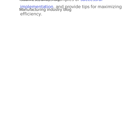
implementation
, and provide tips for maximizing 
Manufacturing industry blog
efficiency.