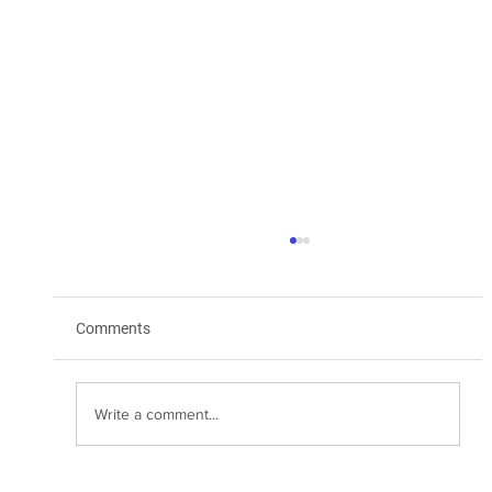
Comments
Write a comment...