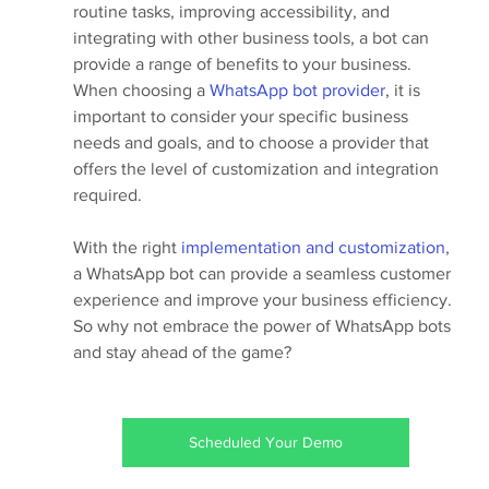
routine tasks, improving accessibility, and 
integrating with other business tools, a bot can 
provide a range of benefits to your business.
When choosing a 
WhatsApp bot provider
, it is 
important to consider your specific business 
needs and goals, and to choose a provider that 
offers the level of customization and integration 
required.
With the right 
implementation and customization
, 
a WhatsApp bot can provide a seamless customer 
experience and improve your business efficiency. 
So why not embrace the power of WhatsApp bots 
and stay ahead of the game?
Scheduled Your Demo