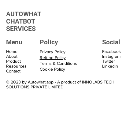
Transform Your Marketing with WhatsApp
Marketing Solutions
AUTOWHAT
CHATBOT
SERVICES
Menu
Policy
Social
Home
Facebook
Privacy Policy
About
Instagram
Refund Policy
Product
Twitter
Terms & Conditions
Resources
Linkedin
Cookie Policy
Contact
© 2023 by Autowhat.app - A product of INNOLABS TECH
SOLUTIONS PRIVATE LIMITED