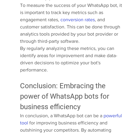
To measure the success of your WhatsApp bot, it 
is important to track key metrics such as 
engagement rates, 
conversion rates
, and 
customer satisfaction. This can be done through 
analytics tools provided by your bot provider or 
through third-party software.
By regularly analyzing these metrics, you can 
identify areas for improvement and make data-
driven decisions to optimize your bot's 
performance.
Conclusion: Embracing the 
power of WhatsApp bots for 
business efficiency
In conclusion, a WhatsApp bot can be a 
powerful 
tool
 for improving business efficiency and 
outshining your competitors. By automating 