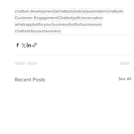
chatbot development
aichatbots
bots
ai
automation
chatbots
Customer Engagement
Chatbot
pdfconversation
whatsappbotforyourbusiness
botforbusinesses
chatbotsforyourbusiness
See All
Recent Posts