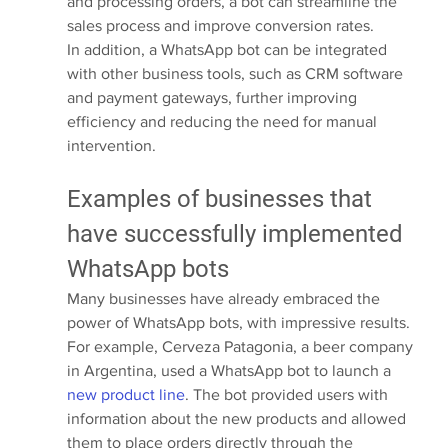
and processing orders, a bot can streamline the 
sales process and improve conversion rates.
In addition, a WhatsApp bot can be integrated 
with other business tools, such as CRM software 
and payment gateways, further improving 
efficiency and reducing the need for manual 
intervention.
Examples of businesses that 
have successfully implemented 
WhatsApp bots
Many businesses have already embraced the 
power of WhatsApp bots, with impressive results. 
For example, Cerveza Patagonia, a beer company 
in Argentina, used a WhatsApp bot to launch a 
new product line
. The bot provided users with 
information about the new products and allowed 
them to place orders directly through the 