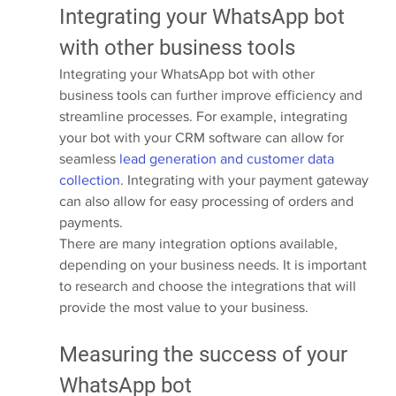
Integrating your WhatsApp bot 
with other business tools
Integrating your WhatsApp bot with other 
business tools can further improve efficiency and 
streamline processes. For example, integrating 
your bot with your CRM software can allow for 
seamless 
lead generation and customer data 
collection
. Integrating with your payment gateway 
can also allow for easy processing of orders and 
payments.
There are many integration options available, 
depending on your business needs. It is important 
to research and choose the integrations that will 
provide the most value to your business.
Measuring the success of your 
WhatsApp bot