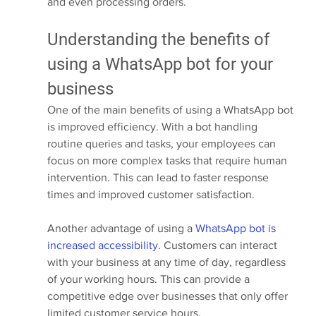
and even processing orders.
Understanding the benefits of 
using a WhatsApp bot for your 
business
One of the main benefits of using a WhatsApp bot 
is improved efficiency. With a bot handling 
routine queries and tasks, your employees can 
focus on more complex tasks that require human 
intervention. This can lead to faster response 
times and improved customer satisfaction.
Another advantage of using a 
WhatsApp bot is 
increased accessibility
. Customers can interact 
with your business at any time of day, regardless 
of your working hours. This can provide a 
competitive edge over businesses that only offer 
limited customer service hours.