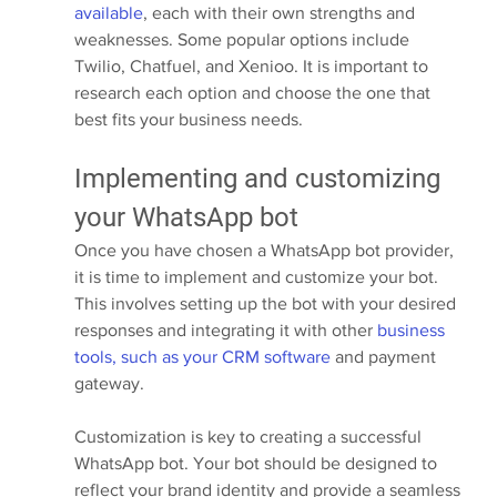
available
, each with their own strengths and 
weaknesses. Some popular options include 
Twilio, Chatfuel, and Xenioo. It is important to 
research each option and choose the one that 
best fits your business needs.
Implementing and customizing 
your WhatsApp bot
Once you have chosen a WhatsApp bot provider, 
it is time to implement and customize your bot. 
This involves setting up the bot with your desired 
responses and integrating it with other 
business 
tools, such as your CRM software
 and payment 
gateway.
Customization is key to creating a successful 
WhatsApp bot. Your bot should be designed to 
reflect your brand identity and provide a seamless 