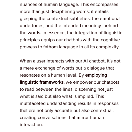
nuances of human language. This encompasses 
more than just deciphering words; it entails 
grasping the contextual subtleties, the emotional 
undertones, and the intended meanings behind 
the words. In essence, the integration of linguistic 
principles equips our chatbots with the cognitive 
prowess to fathom language in all its complexity.
When a user interacts with our AI chatbot, it's not 
a mere exchange of words but a dialogue that 
resonates on a human level. By 
employing 
linguistic frameworks
,
 we empower our chatbots 
to read between the lines, discerning not just 
what is said but also what is implied. This 
multifaceted understanding results in responses 
that are not only accurate but also contextual, 
creating conversations that mirror human 
interaction.