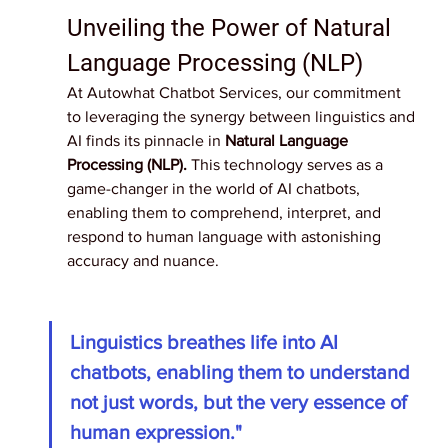
Unveiling the Power of Natural 
Language Processing (NLP)
At Autowhat Chatbot Services, our commitment 
to leveraging the synergy between linguistics and 
AI finds its pinnacle in 
Natural Language 
Processing (NLP).
 This technology serves as a 
game-changer in the world of AI chatbots, 
enabling them to comprehend, interpret, and 
respond to human language with astonishing 
accuracy and nuance.
Linguistics breathes life into AI 
chatbots, enabling them to understand 
not just words, but the very essence of 
human expression." 