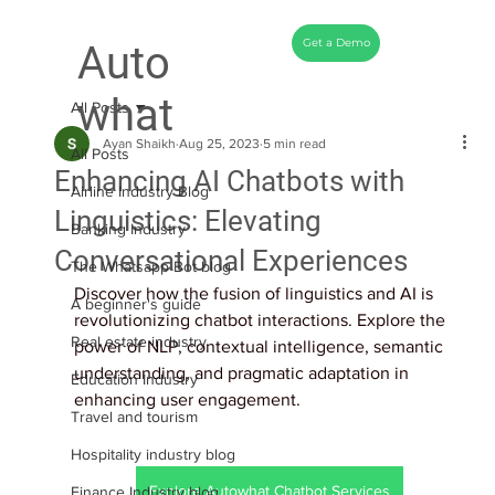
Get a Demo
Auto
what
All Posts
Ayan Shaikh
Aug 25, 2023
5 min read
All Posts
Enhancing AI Chatbots with
Airline Industry Blog
Linguistics: Elevating
Banking Industry
Conversational Experiences
The Whatsapp Bot blog
Discover how the fusion of linguistics and AI is 
A beginner's guide
revolutionizing chatbot interactions. Explore the 
Real estate industry
power of NLP, contextual intelligence, semantic 
understanding, and pragmatic adaptation in 
Education Industry
enhancing user engagement.
Travel and tourism
Hospitality industry blog
Explore Autowhat Chatbot Services
Finance Industry blog