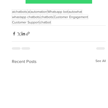
aichatbots
ai
automation
Whatsapp bot
autowhat
whastapp chatbots
chatbots
Customer Engagement
Customer Support
chatbot
See All
Recent Posts