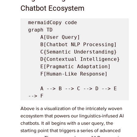
Chatbot Ecosystem
mermaidCopy code

graph TD

    A[User Query]

    B[Chatbot NLP Processing]

    C{Semantic Understanding}

    D{Contextual Intelligence}

    E[Pragmatic Adaptation]

    F[Human-Like Response]

    A --> B --> C --> D --> E 
Above is a visualization of the intricately woven 
ecosystem that powers our linguistics-infused AI 
chatbots. It all begins with a user query, the 
starting point that triggers a series of advanced 