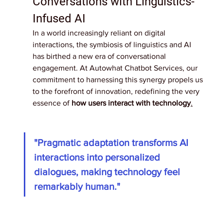
Conversations with Linguistics-
Infused AI
In a world increasingly reliant on digital 
interactions, the symbiosis of linguistics and AI 
has birthed a new era of conversational 
engagement. At Autowhat Chatbot Services, our 
commitment to harnessing this synergy propels us 
to the forefront of innovation, redefining the very 
essence of 
how users interact with technology
.
"Pragmatic adaptation transforms AI 
interactions into personalized 
dialogues, making technology feel 
remarkably human."