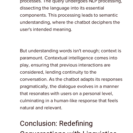
processes. The query undergoes NLP processing, 
dissecting the language into its essential 
components. This processing leads to semantic 
understanding, where the chatbot deciphers the 
user's intended meaning.
But understanding words isn't enough; context is 
paramount. Contextual intelligence comes into 
play, ensuring that previous interactions are 
considered, lending continuity to the 
conversation. As the chatbot adapts its responses 
pragmatically, the dialogue evolves in a manner 
that resonates with users on a personal level, 
culminating in a human-like response that feels 
natural and relevant.
Conclusion: Redefining 