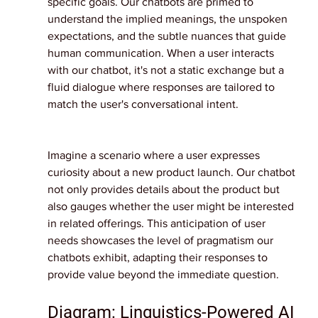
specific goals. Our chatbots are primed to 
understand the implied meanings, the unspoken 
expectations, and the subtle nuances that guide 
human communication. When a user interacts 
with our chatbot, it's not a static exchange but a 
fluid dialogue where responses are tailored to 
match the user's conversational intent.
Imagine a scenario where a user expresses 
curiosity about a new product launch. Our chatbot 
not only provides details about the product but 
also gauges whether the user might be interested 
in related offerings. This anticipation of user 
needs showcases the level of pragmatism our 
chatbots exhibit, adapting their responses to 
provide value beyond the immediate question.
Diagram: Linguistics-Powered AI 