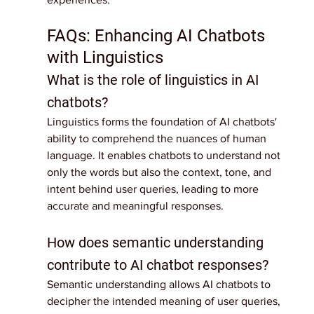
FAQs: Enhancing AI Chatbots 
with Linguistics
What is the role of linguistics in AI 
chatbots?
Linguistics forms the foundation of AI chatbots' 
ability to comprehend the nuances of human 
language. It enables chatbots to understand not 
only the words but also the context, tone, and 
intent behind user queries, leading to more 
accurate and meaningful responses.
How does semantic understanding 
contribute to AI chatbot responses?
Semantic understanding allows AI chatbots to 
decipher the intended meaning of user queries, 