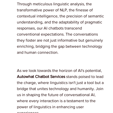
Through meticulous linguistic analysis, the 
transformative power of NLP, the finesse of 
contextual intelligence, the precision of semantic 
understanding, and the adaptability of pragmatic 
responses, our AI chatbots transcend 
conventional expectations. The conversations 
they foster are not just informative but genuinely 
enriching, bridging the gap between technology 
and human connection.
As we look towards the horizon of AI's potential, 
Autowhat Chatbot Services 
stands poised to lead 
the charge, where linguistics isn't just a tool but a 
bridge that unites technology and humanity. Join 
us in shaping the future of conversational AI, 
where every interaction is a testament to the 
power of linguistics in enhancing user 
experiences.