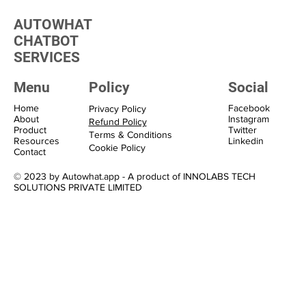
Marketing Solutions
AUTOWHAT
CHATBOT
SERVICES
Menu
Policy
Social
Home
Facebook
Privacy Policy
About
Instagram
Refund Policy
Product
Twitter
Terms & Conditions
Resources
Linkedin
Cookie Policy
Contact
© 2023 by Autowhat.app - A product of INNOLABS TECH
SOLUTIONS PRIVATE LIMITED