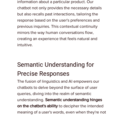
information about a particular product. Our 
chatbot not only provides the necessary details 
but also recalls past interactions, tailoring the 
response based on the user's preferences and 
previous inquiries. This contextual continuity 
mirrors the way human conversations flow, 
creating an experience that feels natural and 
intuitive.
Semantic Understanding for 
Precise Responses
The fusion of linguistics and AI empowers our 
chatbots to delve beyond the surface of user 
queries, diving into the realm of semantic 
understanding. 
Semantic understanding hinges 
on the chatbot's ability
 to decipher the intended 
meaning of a user's words, even when they're not 