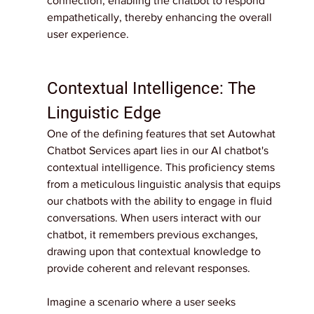
connection, enabling the chatbot to respond 
empathetically, thereby enhancing the overall 
user experience.
Contextual Intelligence: The 
Linguistic Edge
One of the defining features that set Autowhat 
Chatbot Services apart lies in our AI chatbot's 
contextual intelligence. This proficiency stems 
from a meticulous linguistic analysis that equips 
our chatbots with the ability to engage in fluid 
conversations. When users interact with our 
chatbot, it remembers previous exchanges, 
drawing upon that contextual knowledge to 
provide coherent and relevant responses.
Imagine a scenario where a user seeks 