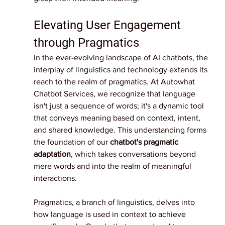
Elevating User Engagement 
through Pragmatics
In the ever-evolving landscape of AI chatbots, the 
interplay of linguistics and technology extends its 
reach to the realm of pragmatics. At Autowhat 
Chatbot Services, we recognize that language 
isn't just a sequence of words; it's a dynamic tool 
that conveys meaning based on context, intent, 
and shared knowledge. This understanding forms 
the foundation of our 
chatbot's pragmatic 
adaptation
, which takes conversations beyond 
mere words and into the realm of meaningful 
interactions.
Pragmatics, a branch of linguistics, delves into 
how language is used in context to achieve 