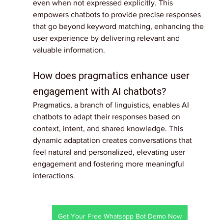
even when not expressed explicitly. This 
empowers chatbots to provide precise responses 
that go beyond keyword matching, enhancing the 
user experience by delivering relevant and 
valuable information.
How does pragmatics enhance user 
engagement with AI chatbots?
Pragmatics, a branch of linguistics, enables AI 
chatbots to adapt their responses based on 
context, intent, and shared knowledge. This 
dynamic adaptation creates conversations that 
feel natural and personalized, elevating user 
engagement and fostering more meaningful 
interactions.
Get Your Free Whatsapp Bot Demo Now