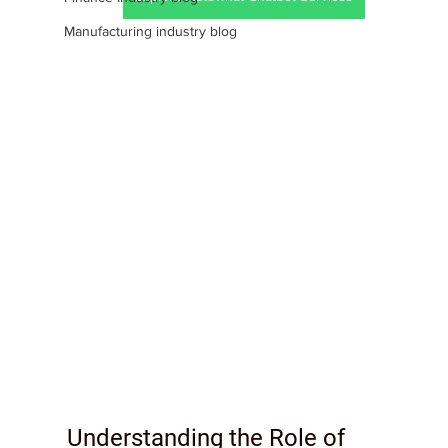
Manufacturing industry blog
Understanding the Role of 