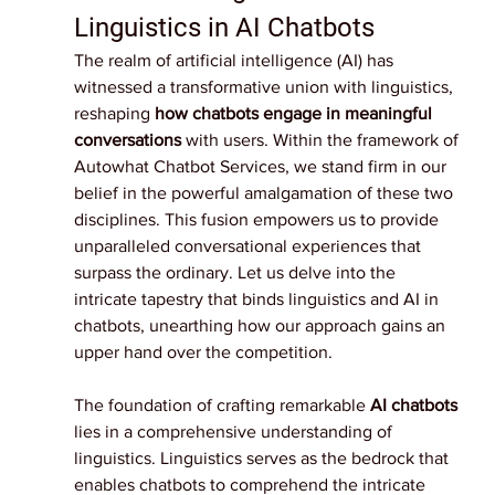
Linguistics in AI Chatbots
The realm of artificial intelligence (AI) has 
witnessed a transformative union with linguistics, 
reshaping 
how chatbots engage in meaningful 
conversations
 with users. Within the framework of 
Autowhat Chatbot Services, we stand firm in our 
belief in the powerful amalgamation of these two 
disciplines. This fusion empowers us to provide 
unparalleled conversational experiences that 
surpass the ordinary. Let us delve into the 
intricate tapestry that binds linguistics and AI in 
chatbots, unearthing how our approach gains an 
upper hand over the competition.
The foundation of crafting remarkable 
AI chatbots
lies in a comprehensive understanding of 
linguistics. Linguistics serves as the bedrock that 
enables chatbots to comprehend the intricate 