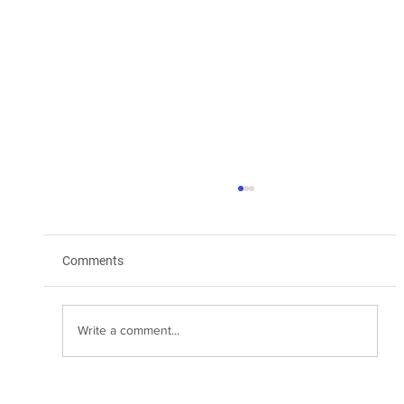
Comments
Write a comment...
Transform Your Marketing with WhatsApp