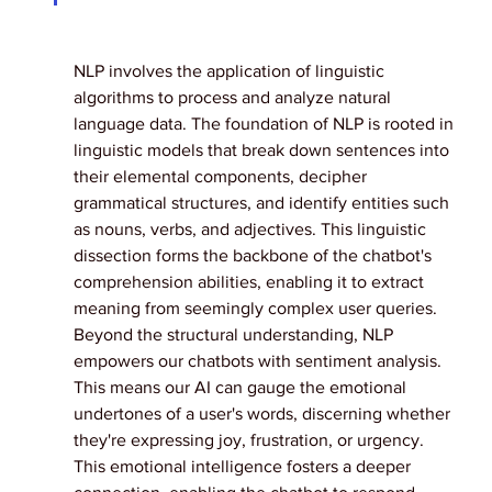
NLP involves the application of linguistic 
algorithms to process and analyze natural 
language data. The foundation of NLP is rooted in 
linguistic models that break down sentences into 
their elemental components, decipher 
grammatical structures, and identify entities such 
as nouns, verbs, and adjectives. This linguistic 
dissection forms the backbone of the chatbot's 
comprehension abilities, enabling it to extract 
meaning from seemingly complex user queries.
Beyond the structural understanding, NLP 
empowers our chatbots with sentiment analysis. 
This means our AI can gauge the emotional 
undertones of a user's words, discerning whether 
they're expressing joy, frustration, or urgency. 
This emotional intelligence fosters a deeper 