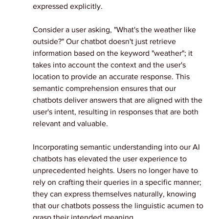
expressed explicitly.
Consider a user asking, "What's the weather like 
outside?" Our chatbot doesn't just retrieve 
information based on the keyword "weather"; it 
takes into account the context and the user's 
location to provide an accurate response. This 
semantic comprehension ensures that our 
chatbots deliver answers that are aligned with the 
user's intent, resulting in responses that are both 
relevant and valuable.
Incorporating semantic understanding into our AI 
chatbots has elevated the user experience to 
unprecedented heights. Users no longer have to 
rely on crafting their queries in a specific manner; 
they can express themselves naturally, knowing 
that our chatbots possess the linguistic acumen to 
grasp their intended meaning.