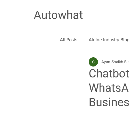
Autowhat
All Posts
Airline Industry Blo
Ayan Shaikh
Se
Education Industry
Trav
Chatbot
WhatsAp
Busine