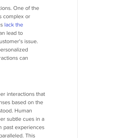
ions. One of the 
ss complex or 
s 
lack the 
n lead to 
ustomer's issue. 
ersonalized 
ractions can 
 interactions that 
onses based on the 
rstood. Human 
er subtle cues in a 
om past experiences 
aralleled. This 