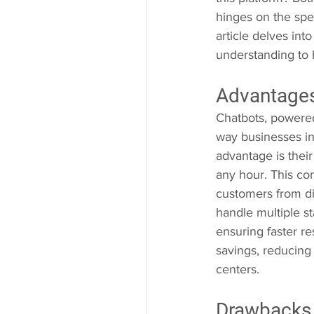
hinges on the spec
article delves in
understanding to 
Advantages
Chatbots, powered 
way businesses in
advantage is their
any hour. This con
customers from di
handle multiple s
ensuring faster re
savings, reducing
centers.
Drawbacks 