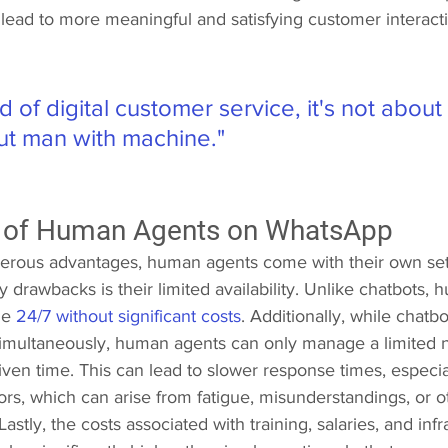
ead to more meaningful and satisfying customer interacti
ld of digital customer service, it's not abou
ut man with machine."
 of Human Agents on WhatsApp 
erous advantages, human agents come with their own set 
 drawbacks is their limited availability. Unlike chatbots,
e 
24/7 without significant costs
. Additionally, while chatb
simultaneously, human agents can only manage a limited 
given time. This can lead to slower response times, especi
s, which can arise from fatigue, misunderstandings, or ot
stly, the costs associated with training, salaries, and infr