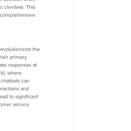
 clientele. This 
a comprehensive 
revolutionized the 
heir primary 
ate responses at 
rld, where 
 chatbots can 
eractions and 
ad to significant 
omer service 