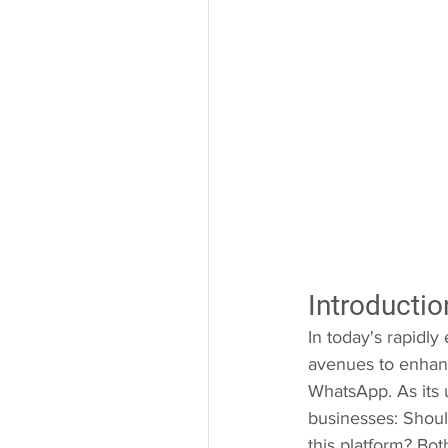
Introductio
In today's rapidly
avenues to enhanc
WhatsApp. As its 
businesses: Shoul
this platform? Bo