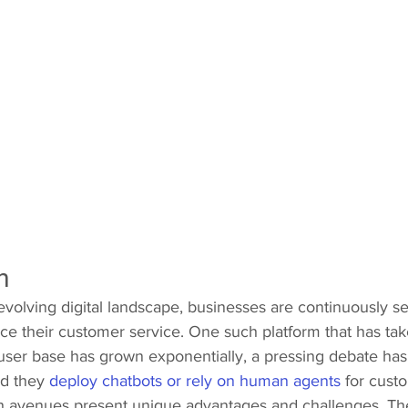
n 
 evolving digital landscape, businesses are continuously s
e their customer service. One such platform that has take
user base has grown exponentially, a pressing debate h
d they 
deploy chatbots or rely on human agents
 for cust
th avenues present unique advantages and challenges. The