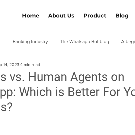
Home
About Us
Product
Blog
g
Banking Industry
The Whatsapp Bot blog
A begi
p 14, 2023
4 min read
el and tourism
Hospitality industry blog
Finance Indus
s vs. Human Agents on
p: Which is Better For Y
ss?