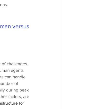
ons.
t man versus 
of challenges. 
 human agents 
ots can handle 
number of 
ally during peak 
her factors, are 
astructure for 