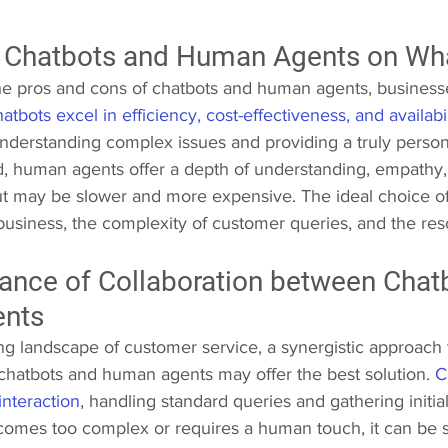
 Chatbots and Human Agents on Wh
e pros and cons of chatbots and human agents, business
atbots excel in efficiency, cost-effectiveness, and availabil
 understanding complex issues and providing a truly perso
, human agents offer a depth of understanding, empathy,
ut may be slower and more expensive. The ideal choice o
business, the complexity of customer queries, and the res
ance of Collaboration between Chat
nts 
ing landscape of customer service, a synergistic approach
 chatbots and human agents may offer the best solution. 
C
 interaction
, handling standard queries and gathering initial
omes too complex or requires a human touch, it can be 