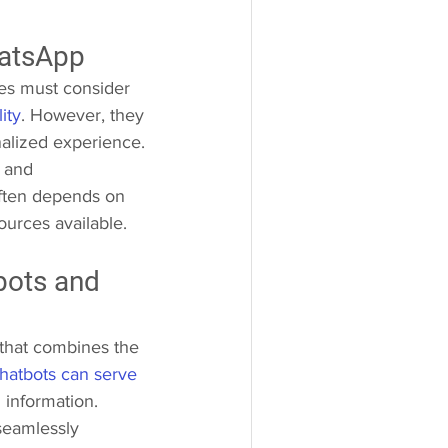
atsApp 
es must consider 
ity
. However, they 
nalized experience. 
 and 
ften depends on 
ources available.
bots and 
 that combines the 
hatbots can serve 
 information. 
seamlessly 