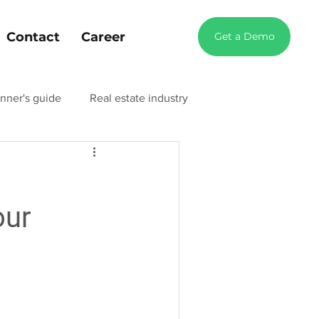
Contact
Career
Get a Demo
nner's guide
Real estate industry
try blog
Manufacturing industry blog
our