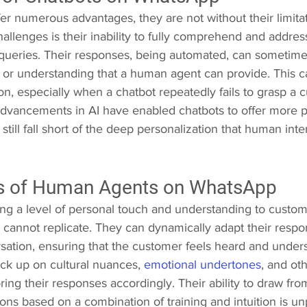
er numerous advantages, they are not without their limitat
hallenges is their inability to fully comprehend and addre
ueries. Their responses, being automated, can sometime
 or understanding that a human agent can provide. This ca
on, especially when a chatbot repeatedly fails to grasp a c
dvancements in AI have enabled chatbots to offer more p
still fall short of the deep personalization that human inte
s of Human Agents on WhatsApp
g a level of personal touch and understanding to customer
y cannot replicate. They can dynamically adapt their resp
rsation, ensuring that the customer feels heard and unde
ck up on cultural nuances, 
emotional undertones
, and oth
oring their responses accordingly. Their ability to draw fr
ons based on a combination of training and intuition is unp