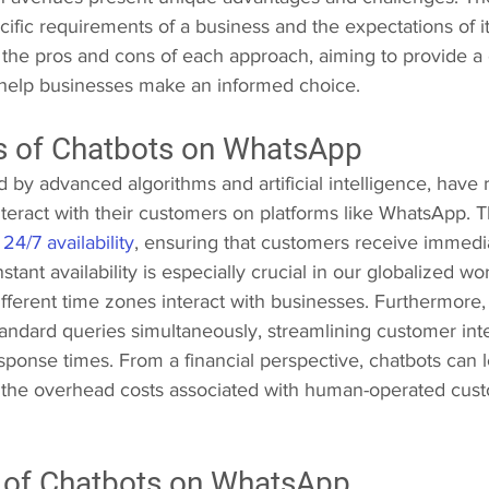
ific requirements of a business and the expectations of its
to the pros and cons of each approach, aiming to provide 
help businesses make an informed choice.
 of Chatbots on WhatsApp  
by advanced algorithms and artificial intelligence, have 
teract with their customers on platforms like WhatsApp. T
 
24/7 availability
, ensuring that customers receive immedi
stant availability is especially crucial in our globalized wo
fferent time zones interact with businesses. Furthermore,
tandard queries simultaneously, streamlining customer int
sponse times. From a financial perspective, chatbots can le
 the overhead costs associated with human-operated cust
of Chatbots on WhatsApp