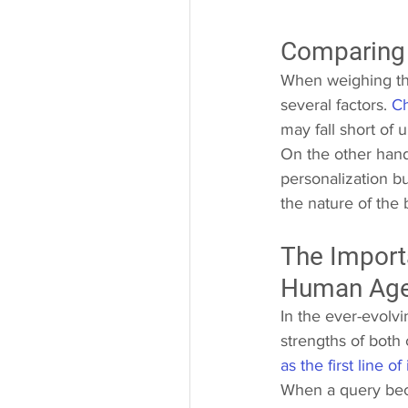
Comparing
When weighing th
several factors. 
Ch
may fall short of
On the other hand
personalization b
the nature of the 
The Import
Human Age
In the ever-evolv
strengths of both
as the first line of
When a query bec