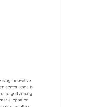
eeking innovative 
n center stage is 
as emerged among 
omer support on 
 decision often 