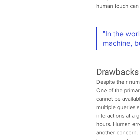
human touch can l
"In the wor
machine, b
Drawbacks
Despite their num
One of the primary
cannot be availabl
multiple queries 
interactions at a 
hours. Human error
another concern. La