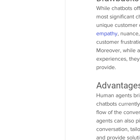
While chatbots off
most significant c
unique customer q
empathy
, nuance,
customer frustrati
Moreover, while a
experiences, they 
provide.
Advantage
Human agents brin
chatbots currentl
flow of the conve
agents can also pi
conversation, tail
and provide soluti