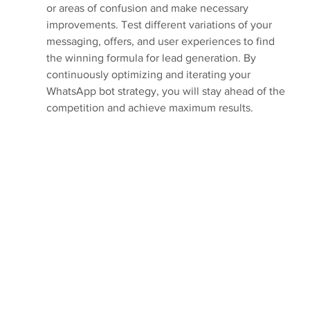
or areas of confusion and make necessary 
improvements. Test different variations of your 
messaging, offers, and user experiences to find 
the winning formula for lead generation. By 
continuously optimizing and iterating your 
WhatsApp bot strategy, you will stay ahead of the 
competition and achieve maximum results.