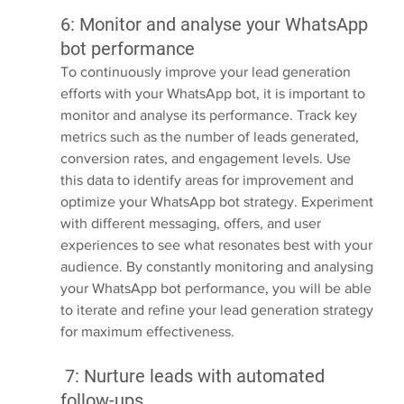
6: Monitor and analyse your WhatsApp 
bot performance
To continuously improve your lead generation 
efforts with your WhatsApp bot, it is important to 
monitor and analyse its performance. Track key 
metrics such as the number of leads generated, 
conversion rates, and engagement levels. Use 
this data to identify areas for improvement and 
optimize your WhatsApp bot strategy. Experiment 
with different messaging, offers, and user 
experiences to see what resonates best with your 
audience. By constantly monitoring and analysing 
your WhatsApp bot performance, you will be able 
to iterate and refine your lead generation strategy 
for maximum effectiveness.
 7: Nurture leads with automated 
follow-ups