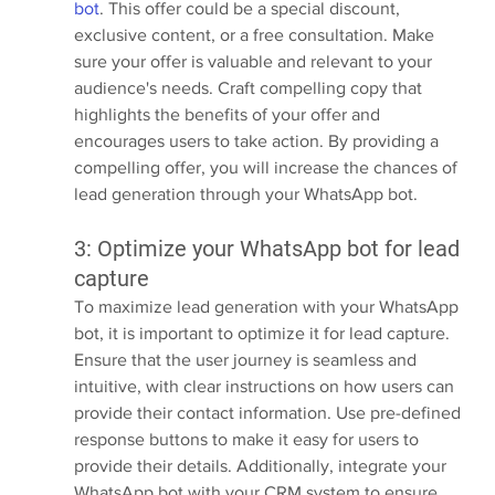
bot
. This offer could be a special discount, 
exclusive content, or a free consultation. Make 
sure your offer is valuable and relevant to your 
audience's needs. Craft compelling copy that 
highlights the benefits of your offer and 
encourages users to take action. By providing a 
compelling offer, you will increase the chances of 
lead generation through your WhatsApp bot.
3: Optimize your WhatsApp bot for lead 
capture
To maximize lead generation with your WhatsApp 
bot, it is important to optimize it for lead capture. 
Ensure that the user journey is seamless and 
intuitive, with clear instructions on how users can 
provide their contact information. Use pre-defined 
response buttons to make it easy for users to 
provide their details. Additionally, integrate your 
WhatsApp bot with your CRM system to ensure 