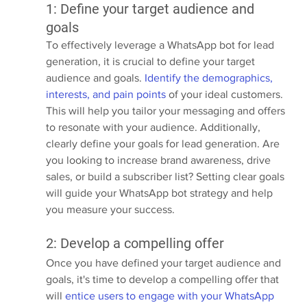
1: Define your target audience and 
goals
To effectively leverage a WhatsApp bot for lead 
generation, it is crucial to define your target 
audience and goals. 
Identify the demographics, 
interests, and pain points
 of your ideal customers. 
This will help you tailor your messaging and offers 
to resonate with your audience. Additionally, 
clearly define your goals for lead generation. Are 
you looking to increase brand awareness, drive 
sales, or build a subscriber list? Setting clear goals 
will guide your WhatsApp bot strategy and help 
you measure your success.
2: Develop a compelling offer
Once you have defined your target audience and 
goals, it's time to develop a compelling offer that 
will 
entice users to engage with your WhatsApp 