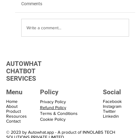
Comments
Write a comment...
Transform Your Marketing with WhatsApp
Marketing Solutions
AUTOWHAT
CHATBOT
SERVICES
Menu
Policy
Social
Home
Facebook
Privacy Policy
About
Instagram
Refund Policy
Product
Twitter
Terms & Conditions
Resources
Linkedin
Cookie Policy
Contact
© 2023 by Autowhat.app - A product of INNOLABS TECH
SOLUTIONS PRIVATE LIMITED