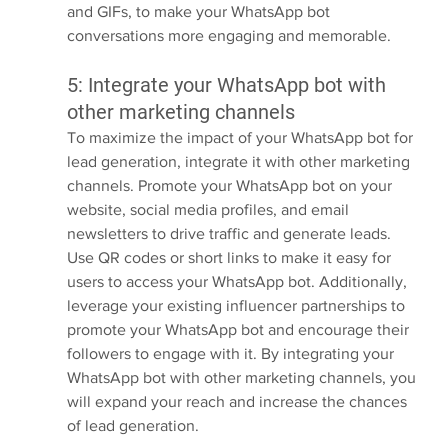
and GIFs, to make your WhatsApp bot 
conversations more engaging and memorable.
5: Integrate your WhatsApp bot with 
other marketing channels
To maximize the impact of your WhatsApp bot for 
lead generation, integrate it with other marketing 
channels. Promote your WhatsApp bot on your 
website, social media profiles, and email 
newsletters to drive traffic and generate leads. 
Use QR codes or short links to make it easy for 
users to access your WhatsApp bot. Additionally, 
leverage your existing influencer partnerships to 
promote your WhatsApp bot and encourage their 
followers to engage with it. By integrating your 
WhatsApp bot with other marketing channels, you 
will expand your reach and increase the chances 
of lead generation.