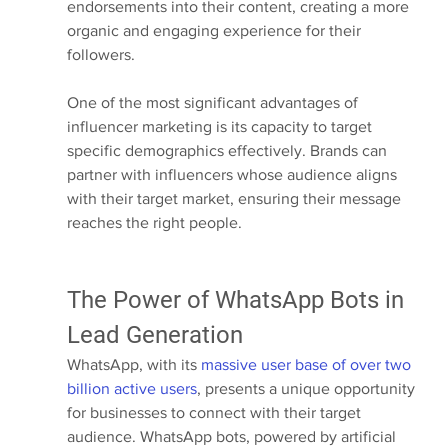
endorsements into their content, creating a more 
organic and engaging experience for their 
followers.
One of the most significant advantages of 
influencer marketing is its capacity to target 
specific demographics effectively. Brands can 
partner with influencers whose audience aligns 
with their target market, ensuring their message 
reaches the right people.
The Power of WhatsApp Bots in 
Lead Generation
WhatsApp, with its 
massive user base of over two 
billion active users
, presents a unique opportunity 
for businesses to connect with their target 
audience. WhatsApp bots, powered by artificial 