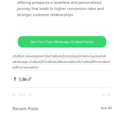
offering prospects a seamless and personalized 
journey that leads to higher conversion rates and 
stronger customer relationships.
Get Your Free Whatsapp Chatbot Demo
chatbot development
aichatbots
bots
ai
automation
autowhat
whatsapp chatbot
#Chatbots
#Automation
#chatbot
#Innovation
pdfconversation
See All
Recent Posts