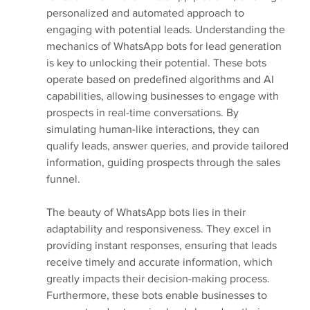
personalized and automated approach to 
engaging with potential leads. Understanding the 
mechanics of WhatsApp bots for lead generation 
is key to unlocking their potential. These bots 
operate based on predefined algorithms and AI 
capabilities, allowing businesses to engage with 
prospects in real-time conversations. By 
simulating human-like interactions, they can 
qualify leads, answer queries, and provide tailored 
information, guiding prospects through the sales 
funnel.
The beauty of WhatsApp bots lies in their 
adaptability and responsiveness. They excel in 
providing instant responses, ensuring that leads 
receive timely and accurate information, which 
greatly impacts their decision-making process. 
Furthermore, these bots enable businesses to 