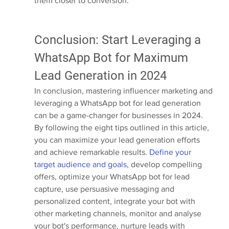
them closer to conversion.
Conclusion: Start Leveraging a 
WhatsApp Bot for Maximum 
Lead Generation in 2024
In conclusion, mastering influencer marketing and 
leveraging a WhatsApp bot for lead generation 
can be a game-changer for businesses in 2024. 
By following the eight tips outlined in this article, 
you can maximize your lead generation efforts 
and achieve remarkable results. 
Define your 
target audience and goals,
 develop compelling 
offers, optimize your WhatsApp bot for lead 
capture, use persuasive messaging and 
personalized content, integrate your bot with 
other marketing channels, monitor and analyse 
your bot's performance, nurture leads with 