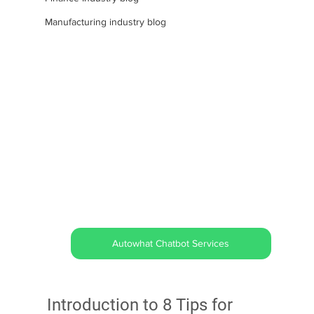
Manufacturing industry blog
Autowhat Chatbot Services
Introduction to 8 Tips for 