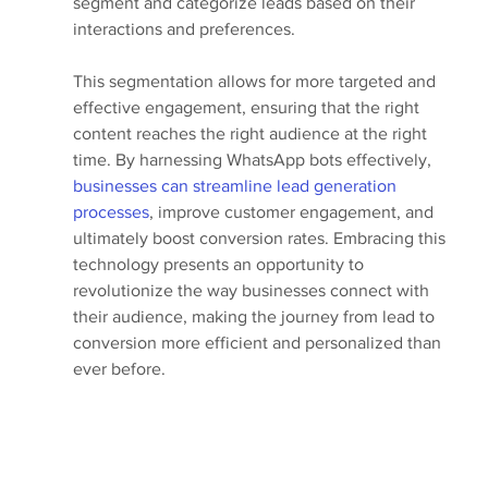
segment and categorize leads based on their 
interactions and preferences. 
This segmentation allows for more targeted and 
effective engagement, ensuring that the right 
content reaches the right audience at the right 
time. By harnessing WhatsApp bots effectively, 
businesses can streamline lead generation 
processes
, improve customer engagement, and 
ultimately boost conversion rates. Embracing this 
technology presents an opportunity to 
revolutionize the way businesses connect with 
their audience, making the journey from lead to 
conversion more efficient and personalized than 
ever before.