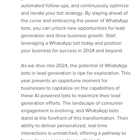
automated follow-ups, and continuously optimize 
and iterate your bot strategy. By staying ahead of 
the curve and embracing the power of WhatsApp 
bots, you can unlock new opportunities for lead 
generation and drive business growth. Start 
leveraging a WhatsApp bot today and position 
your business for success in 2024 and beyond.
As we dive into 2024, the potential of WhatsApp 
bots in lead generation is ripe for exploration. This 
year presents an opportune moment for 
businesses to capitalize on the capabilities of 
these AI-powered bots to maximize their lead 
generation efforts. The landscape of consumer 
engagement is evolving, and WhatsApp bots 
stand at the forefront of this transformation. Their 
ability to deliver personalized, real-time 
interactions is unmatched, offering a pathway to 