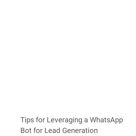
Tips for Leveraging a WhatsApp 
Bot for Lead Generation