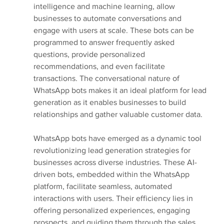
intelligence and machine learning, allow 
businesses to automate conversations and 
engage with users at scale. These bots can be 
programmed to answer frequently asked 
questions, provide personalized 
recommendations, and even facilitate 
transactions. The conversational nature of 
WhatsApp bots makes it an ideal platform for lead 
generation as it enables businesses to build 
relationships and gather valuable customer data.
WhatsApp bots have emerged as a dynamic tool 
revolutionizing lead generation strategies for 
businesses across diverse industries. These AI-
driven bots, embedded within the WhatsApp 
platform, facilitate seamless, automated 
interactions with users. Their efficiency lies in 
offering personalized experiences, engaging 
prospects, and guiding them through the sales 