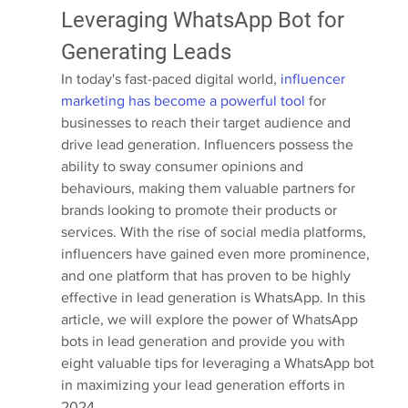
Leveraging WhatsApp Bot for 
Generating Leads
In today's fast-paced digital world,
 influencer 
marketing has become a powerful tool
 for 
businesses to reach their target audience and 
drive lead generation. Influencers possess the 
ability to sway consumer opinions and 
behaviours, making them valuable partners for 
brands looking to promote their products or 
services. With the rise of social media platforms, 
influencers have gained even more prominence, 
and one platform that has proven to be highly 
effective in lead generation is WhatsApp. In this 
article, we will explore the power of WhatsApp 
bots in lead generation and provide you with 
eight valuable tips for leveraging a WhatsApp bot 
in maximizing your lead generation efforts in 
2024.