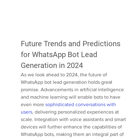
Future Trends and Predictions 
for WhatsApp Bot Lead 
Generation in 2024
As we look ahead to 2024, the future of 
WhatsApp bot lead generation holds great 
promise. Advancements in artificial intelligence 
and machine learning will enable bots to have 
even more 
sophisticated conversations with 
users
, delivering personalized experiences at 
scale. Integration with voice assistants and smart 
devices will further enhance the capabilities of 
WhatsApp bots, making them an integral part of 