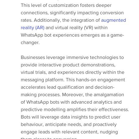
This level of customization fosters deeper 
connections, significantly impacting conversion 
rates. Additionally, the integration of 
augmented 
reality (AR)
 and virtual reality (VR) within 
WhatsApp bot experiences emerges as a game-
changer. 
Businesses leverage immersive technologies to 
provide interactive product demonstrations, 
virtual trials, and experiences directly within the 
messaging platform. This hands-on engagement 
accelerates lead qualification and decision-
making processes. Moreover, the amalgamation 
of WhatsApp bots with advanced analytics and 
predictive modelling amplifies their effectiveness. 
Bots will leverage data insights to predict user 
behaviour, anticipate needs, and proactively 
engage leads with relevant content, nudging 