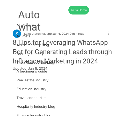
Get a Demo
Auto
what
All Posts
Sales Autowhat.app
Jan 4, 2024
9 min read
All Posts
8 Tips for Leveraging WhatsApp
Airline Industry Blog
Bot for Generating Leads through
Banking Industry
Influencer Marketing in 2024
The Whatsapp Bot blog
Updated:
Jan 5, 2024
A beginner's guide
Real estate industry
Education Industry
Travel and tourism
Hospitality industry blog
Finance Industry blog