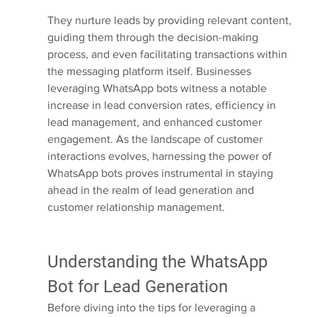
They nurture leads by providing relevant content, 
guiding them through the decision-making 
process, and even facilitating transactions within 
the messaging platform itself. Businesses 
leveraging WhatsApp bots witness a notable 
increase in lead conversion rates, efficiency in 
lead management, and enhanced customer 
engagement. As the landscape of customer 
interactions evolves, harnessing the power of 
WhatsApp bots proves instrumental in staying 
ahead in the realm of lead generation and 
customer relationship management.
Understanding the WhatsApp 
Bot for Lead Generation
Before diving into the tips for leveraging a 