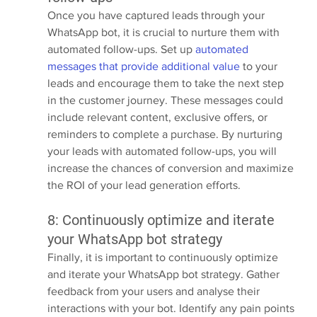
Once you have captured leads through your 
WhatsApp bot, it is crucial to nurture them with 
automated follow-ups. Set up 
automated 
messages that provide additional value
 to your 
leads and encourage them to take the next step 
in the customer journey. These messages could 
include relevant content, exclusive offers, or 
reminders to complete a purchase. By nurturing 
your leads with automated follow-ups, you will 
increase the chances of conversion and maximize 
the ROI of your lead generation efforts.
8: Continuously optimize and iterate 
your WhatsApp bot strategy
Finally, it is important to continuously optimize 
and iterate your WhatsApp bot strategy. Gather 
feedback from your users and analyse their 
interactions with your bot. Identify any pain points 