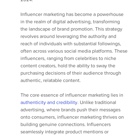
Influencer marketing has become a powerhouse 
in the realm of digital advertising, transforming 
the landscape of brand promotion. This strategy 
revolves around leveraging the authority and 
reach of individuals with substantial followings, 
often across various social media platforms. These 
influencers, ranging from celebrities to niche 
content creators, hold the ability to sway the 
purchasing decisions of their audience through 
authentic, relatable content.
The core essence of influencer marketing lies in 
authenticity and credibility
. Unlike traditional 
advertising, where brands push their messages 
onto consumers, influencer marketing thrives on 
building genuine connections. Influencers 
seamlessly integrate product mentions or 