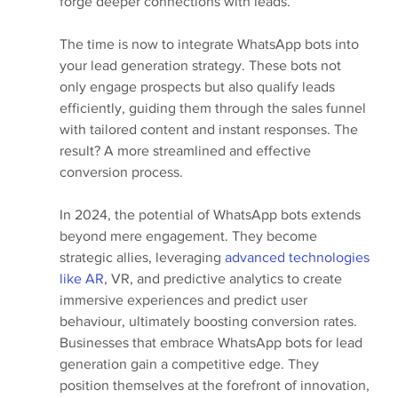
forge deeper connections with leads.
The time is now to integrate WhatsApp bots into 
your lead generation strategy. These bots not 
only engage prospects but also qualify leads 
efficiently, guiding them through the sales funnel 
with tailored content and instant responses. The 
result? A more streamlined and effective 
conversion process.
In 2024, the potential of WhatsApp bots extends 
beyond mere engagement. They become 
strategic allies, leveraging
 advanced technologies 
like AR
, VR, and predictive analytics to create 
immersive experiences and predict user 
behaviour, ultimately boosting conversion rates. 
Businesses that embrace WhatsApp bots for lead 
generation gain a competitive edge. They 
position themselves at the forefront of innovation, 