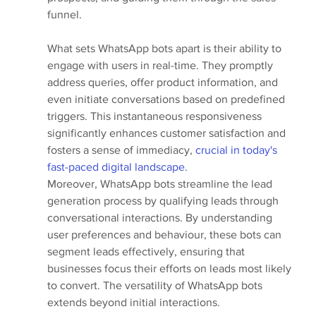
funnel.
What sets WhatsApp bots apart is their ability to 
engage with users in real-time. They promptly 
address queries, offer product information, and 
even initiate conversations based on predefined 
triggers. This instantaneous responsiveness 
significantly enhances customer satisfaction and 
fosters a sense of immediacy, 
crucial in today's 
fast-paced digital landscape
.
Moreover, WhatsApp bots streamline the lead 
generation process by qualifying leads through 
conversational interactions. By understanding 
user preferences and behaviour, these bots can 
segment leads effectively, ensuring that 
businesses focus their efforts on leads most likely 
to convert. The versatility of WhatsApp bots 
extends beyond initial interactions. 