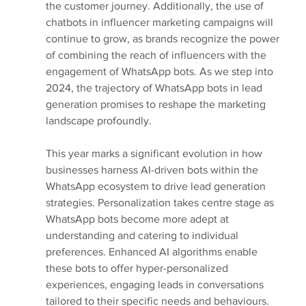
the customer journey. Additionally, the use of 
chatbots in influencer marketing campaigns will 
continue to grow, as brands recognize the power 
of combining the reach of influencers with the 
engagement of WhatsApp bots. As we step into 
2024, the trajectory of WhatsApp bots in lead 
generation promises to reshape the marketing 
landscape profoundly.
This year marks a significant evolution in how 
businesses harness AI-driven bots within the 
WhatsApp ecosystem to drive lead generation 
strategies. Personalization takes centre stage as 
WhatsApp bots become more adept at 
understanding and catering to individual 
preferences. Enhanced AI algorithms enable 
these bots to offer hyper-personalized 
experiences, engaging leads in conversations 
tailored to their specific needs and behaviours. 