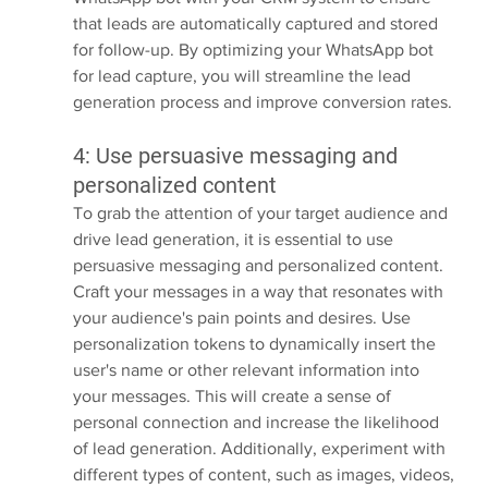
that leads are automatically captured and stored 
for follow-up. By optimizing your WhatsApp bot 
for lead capture, you will streamline the lead 
generation process and improve conversion rates.
4: Use persuasive messaging and 
personalized content
To grab the attention of your target audience and 
drive lead generation, it is essential to use 
persuasive messaging and personalized content. 
Craft your messages in a way that resonates with 
your audience's pain points and desires. Use 
personalization tokens to dynamically insert the 
user's name or other relevant information into 
your messages. This will create a sense of 
personal connection and increase the likelihood 
of lead generation. Additionally, experiment with 
different types of content, such as images, videos, 