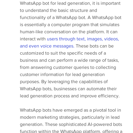
WhatsApp bot for lead generation, it is important 
to understand the basic structure and 
functionality of a WhatsApp bot. A WhatsApp bot 
is essentially a computer program that simulates 
human-like conversation on the platform. It can 
interact with 
users through text, images, videos, 
and even voice messages.
 These bots can be 
customized to suit the specific needs of a 
business and can perform a wide range of tasks, 
from answering customer queries to collecting 
customer information for lead generation 
purposes. By leveraging the capabilities of 
WhatsApp bots, businesses can automate their 
lead generation process and improve efficiency.
WhatsApp bots have emerged as a pivotal tool in 
modern marketing strategies, particularly in lead 
generation. These sophisticated AI-powered bots 
function within the WhatsApp platform, offering a 