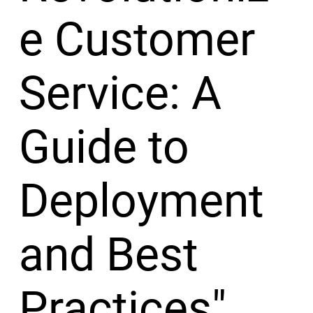
e Customer
Service: A
Guide to
Deployment
and Best
Practices"