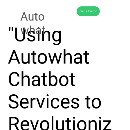
Get a Demo
Auto
"Using
what
Autowhat
Chatbot
Services to
Revolutioniz