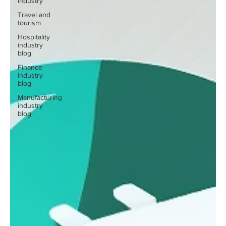
Industry
Travel and
tourism
Hospitality
industry
blog
Finance
Industry
blog
Manufacturing
industry
blog