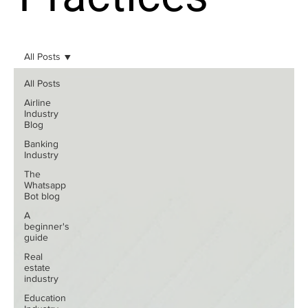
All Posts
All Posts
Airline
Industry
Blog
Banking
Industry
The
Whatsapp
Bot blog
A
beginner's
guide
Real
estate
industry
Education