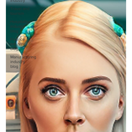
Industry
Travel and
tourism
Hospitality
industry
blog
Finance
Industry
blog
Manufacturing
industry
blog