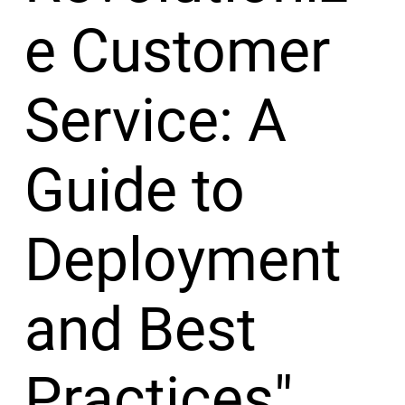
e Customer
Service: A
Guide to
Deployment
and Best
Practices"