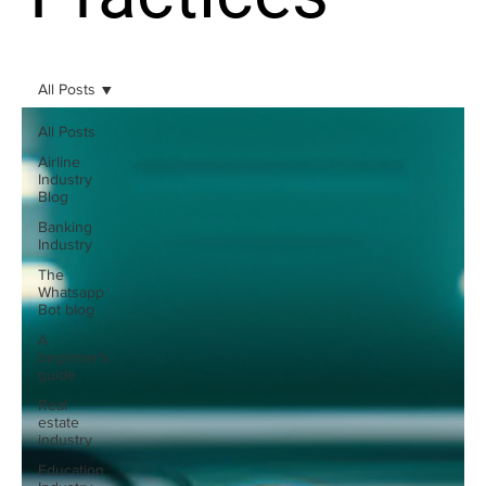
All Posts
All Posts
Airline
Industry
Blog
Banking
Industry
The
Whatsapp
Bot blog
A
beginner's
guide
Real
estate
industry
Education