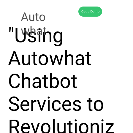
Get a Demo
Auto
"Using
what
Autowhat
Chatbot
Services to
Revolutioniz