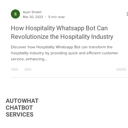
Ayan Shaikh
Mar 30, 2023
5 min read
How Hospitality Whatsapp Bot Can
Revolutionize the Hospitality Industry
Discover how Hospitality Whatsapp Bot can transform the
hospitality industry by providing quick and efficient customer
service, enhancing...
AUTOWHAT
CHATBOT
SERVICES