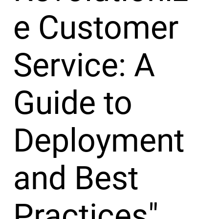
e Customer
Service: A
Guide to
Deployment
and Best
Practices"