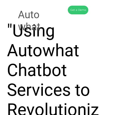
Get a Demo
Auto
"Using
what
Autowhat
Chatbot
Services to
Revolutioniz