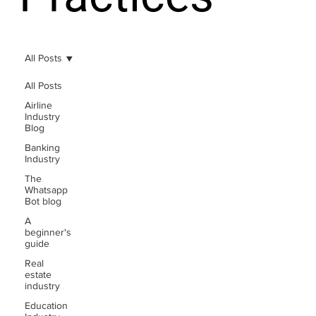
All Posts
All Posts
Airline
Industry
Blog
Banking
Industry
The
Whatsapp
Bot blog
A
beginner's
guide
Real
estate
industry
Education