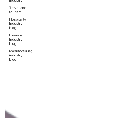
Industry
Travel and
tourism
Hospitality
industry
blog
Finance
Industry
blog
Manufacturing
industry
blog