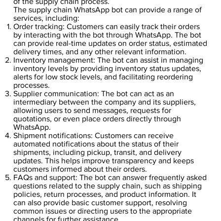
of the supply chain process.
The supply chain WhatsApp bot can provide a range of
services, including:
Order tracking: Customers can easily track their orders
by interacting with the bot through WhatsApp. The bot
can provide real-time updates on order status, estimated
delivery times, and any other relevant information.
Inventory management: The bot can assist in managing
inventory levels by providing inventory status updates,
alerts for low stock levels, and facilitating reordering
processes.
Supplier communication: The bot can act as an
intermediary between the company and its suppliers,
allowing users to send messages, requests for
quotations, or even place orders directly through
WhatsApp.
Shipment notifications: Customers can receive
automated notifications about the status of their
shipments, including pickup, transit, and delivery
updates. This helps improve transparency and keeps
customers informed about their orders.
FAQs and support: The bot can answer frequently asked
questions related to the supply chain, such as shipping
policies, return processes, and product information. It
can also provide basic customer support, resolving
common issues or directing users to the appropriate
channels for further assistance.