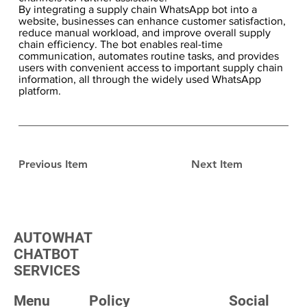
By integrating a supply chain WhatsApp bot into a
website, businesses can enhance customer satisfaction,
reduce manual workload, and improve overall supply
chain efficiency. The bot enables real-time
communication, automates routine tasks, and provides
users with convenient access to important supply chain
information, all through the widely used WhatsApp
platform.
Previous Item
Next Item
AUTOWHAT
CHATBOT
SERVICES
Menu
Policy
Social