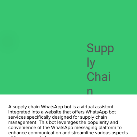
Supp
ly
Chai
n
What
A supply chain WhatsApp bot is a virtual assistant
integrated into a website that offers WhatsApp bot
sapp
services specifically designed for supply chain
management. This bot leverages the popularity and
convenience of the WhatsApp messaging platform to
bot
enhance communication and streamline various aspects