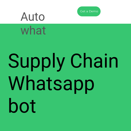
Get a Demo
Auto
what
Supply Chain
Whatsapp
bot