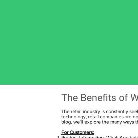
The Benefits of W
The retail industry is constantly s
technology, retail companies are no
blog, we'll explore the many ways 
For Customers:
Product Information:
WhatsApp bots 