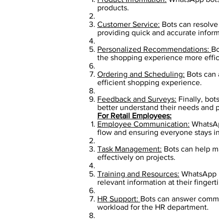
products.
Customer Service:
Bots can resolve 
providing quick and accurate inform
Personalized Recommendations:
Bo
the shopping experience more effici
Ordering and Scheduling:
Bots can 
efficient shopping experience.
Feedback and Surveys:
Finally, bot
better understand their needs and p
For Retail Employees:
Employee Communication:
WhatsApp
flow and ensuring everyone stays 
Task Management:
Bots can help m
effectively on projects.
Training and Resources:
WhatsApp bo
relevant information at their fingerti
HR Support:
Bots can answer common
workload for the HR department.