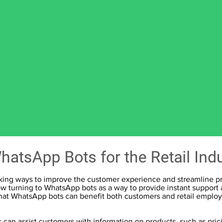
hatsApp Bots for the Retail Ind
eeking ways to improve the customer experience and streamline pro
w turning to WhatsApp bots as a way to provide instant support a
that WhatsApp bots can benefit both customers and retail emplo
can assist customers with information on products, such as pric