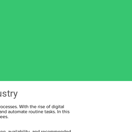
ustry
cesses. With the rise of digital
nd automate routine tasks. In this
yees.
ing, availability, and recommended