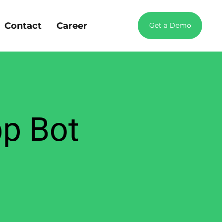
Contact
Career
Get a Demo
pp Bot