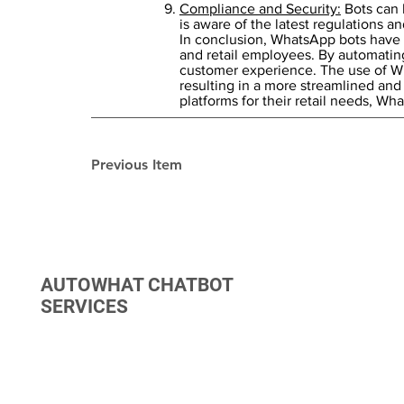
Compliance and Security:
Bots can 
is aware of the latest regulations an
In conclusion, WhatsApp bots have th
and retail employees. By automating
customer experience. The use of Wh
resulting in a more streamlined and 
platforms for their retail needs, W
Previous Item
AUTOWHAT CHATBOT
SERVICES