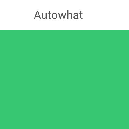
Autowhat