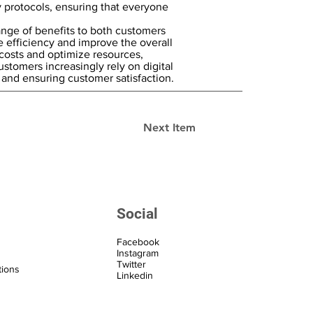
protocols, ensuring that everyone
range of benefits to both customers
 efficiency and improve the overall
costs and optimize resources,
ustomers increasingly rely on digital
 and ensuring customer satisfaction.
Next Item
Social
Facebook
Instagram
Twitter
tions
Linkedin