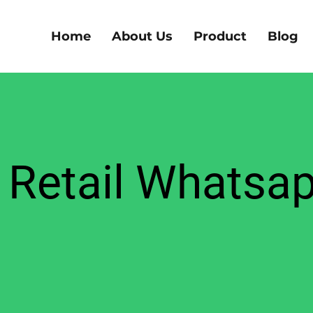
Home
About Us
Product
Blog
Retail Whatsa