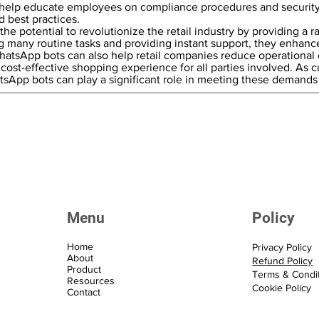
help educate employees on compliance procedures and security 
d best practices.
e potential to revolutionize the retail industry by providing a 
 many routine tasks and providing instant support, they enhance
atsApp bots can also help retail companies reduce operational 
cost-effective shopping experience for all parties involved. As c
hatsApp bots can play a significant role in meeting these demands
Menu
Policy
Home
Privacy Policy
About
Refund Policy
Product
Terms & Condi
Resources
Cookie Policy
Contact