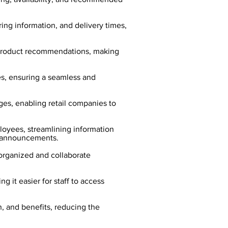
ng information, and delivery times,
 product recommendations, making
es, ensuring a seamless and
ges, enabling retail companies to
oyees, streamlining information
t announcements.
organized and collaborate
 it easier for staff to access
, and benefits, reducing the