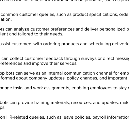
common customer queries, such as product specifications, orderi
ation.
ts can analyze customer preferences and deliver personalized
ent and tailored to their needs.
assist customers with ordering products and scheduling deliveri
s can collect customer feedback through surveys or direct messa
references and improve their services.
 bots can serve as an internal communication channel for empl
informed about company updates, policy changes, and importan
anage tasks and work assignments, enabling employees to stay 
ts can provide training materials, resources, and updates, making
ps.
 HR-related queries, such as leave policies, payroll information