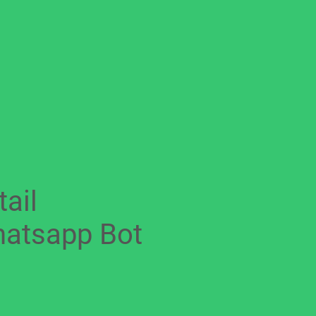
tail
atsapp Bot