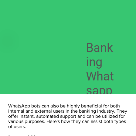
Bank
ing
What
sapp
Bot
WhatsApp bots can also be highly beneficial for both
internal and external users in the banking industry. They
offer instant, automated support and can be utilized for
various purposes. Here's how they can assist both types
of users: