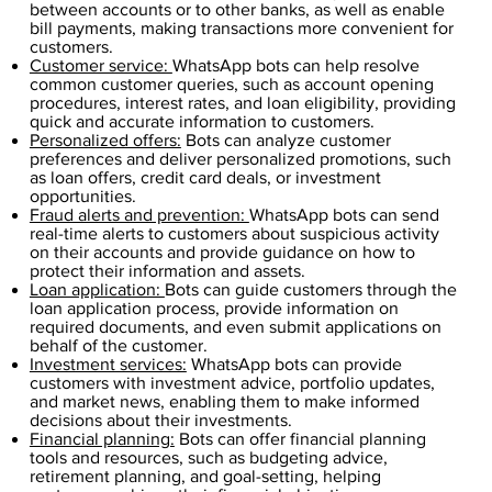
between accounts or to other banks, as well as enable
bill payments, making transactions more convenient for
customers.
Customer service:
WhatsApp bots can help resolve
common customer queries, such as account opening
procedures, interest rates, and loan eligibility, providing
quick and accurate information to customers.
Personalized offers:
Bots can analyze customer
preferences and deliver personalized promotions, such
as loan offers, credit card deals, or investment
opportunities.
Fraud alerts and prevention:
WhatsApp bots can send
real-time alerts to customers about suspicious activity
on their accounts and provide guidance on how to
protect their information and assets.
Loan application:
Bots can guide customers through the
loan application process, provide information on
required documents, and even submit applications on
behalf of the customer.
Investment services:
WhatsApp bots can provide
customers with investment advice, portfolio updates,
and market news, enabling them to make informed
decisions about their investments.
Financial planning:
Bots can offer financial planning
tools and resources, such as budgeting advice,
retirement planning, and goal-setting, helping