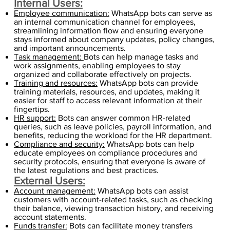
Internal Users:
Employee communication:
WhatsApp bots can serve as
an internal communication channel for employees,
streamlining information flow and ensuring everyone
stays informed about company updates, policy changes,
and important announcements.
Task management:
Bots can help manage tasks and
work assignments, enabling employees to stay
organized and collaborate effectively on projects.
Training and resources:
WhatsApp bots can provide
training materials, resources, and updates, making it
easier for staff to access relevant information at their
fingertips.
HR support:
Bots can answer common HR-related
queries, such as leave policies, payroll information, and
benefits, reducing the workload for the HR department.
Compliance and security:
WhatsApp bots can help
educate employees on compliance procedures and
security protocols, ensuring that everyone is aware of
the latest regulations and best practices.
External Users:
Account management:
WhatsApp bots can assist
customers with account-related tasks, such as checking
their balance, viewing transaction history, and receiving
account statements.
Funds transfer:
Bots can facilitate money transfers