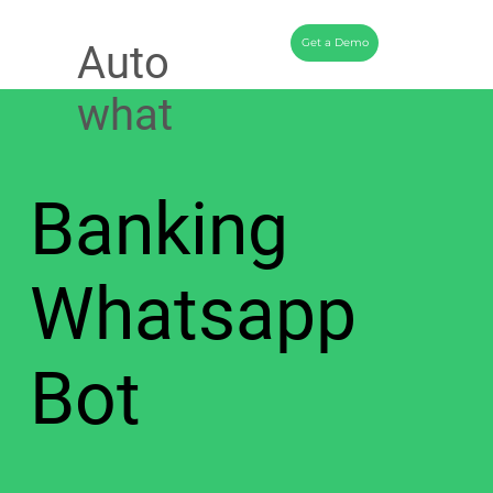
Get a Demo
Auto
what
Banking
Whatsapp
Bot