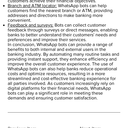
customers achieve their financial objectives.
Branch and ATM locator:
WhatsApp bots can help
customers find the nearest branch or ATM, providing
addresses and directions to make banking more
convenient.
Feedback and surveys:
Bots can collect customer
feedback through surveys or direct messages, enabling
banks to better understand their customers' needs and
preferences and improve their services.
In conclusion, WhatsApp bots can provide a range of
benefits to both internal and external users in the
banking industry. By automating many routine tasks and
providing instant support, they enhance efficiency and
improve the overall customer experience. The use of
WhatsApp bots can also help banks reduce operational
costs and optimize resources, resulting in a more
streamlined and cost-effective banking experience for
all parties involved. As customers increasingly rely on
digital platforms for their financial needs, WhatsApp
bots can play a significant role in meeting these
demands and ensuring customer satisfaction.