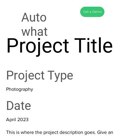
Get a Demo
Auto
what
Project Title
Project Type
Photography
Date
April 2023
This is where the project description goes. Give an