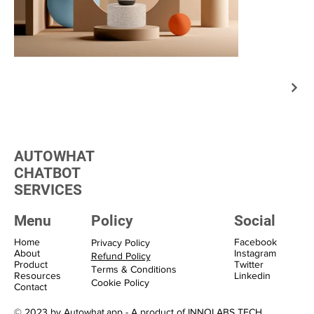
AUTOWHAT
CHATBOT
SERVICES
Menu
Policy
Social
Home
Facebook
Privacy Policy
About
Instagram
Refund Policy
Product
Twitter
Terms & Conditions
Resources
Linkedin
Cookie Policy
Contact
© 2023 by Autowhat.app - A product of INNOLABS TECH