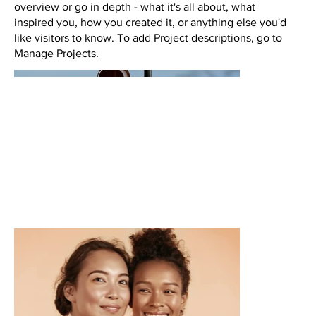
overview or go in depth - what it's all about, what
inspired you, how you created it, or anything else you'd
like visitors to know. To add Project descriptions, go to
Manage Projects.