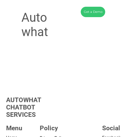
Get a Demo
Auto
what
AUTOWHAT
CHATBOT
SERVICES
Menu
Policy
Social