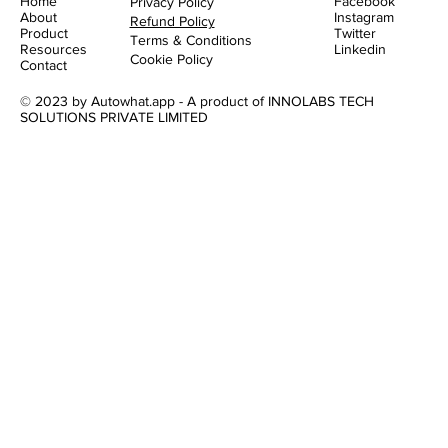
Home
Facebook
Privacy Policy
About
Instagram
Refund Policy
Product
Twitter
Terms & Conditions
Resources
Linkedin
Cookie Policy
Contact
© 2023 by Autowhat.app - A product of INNOLABS TECH
SOLUTIONS PRIVATE LIMITED