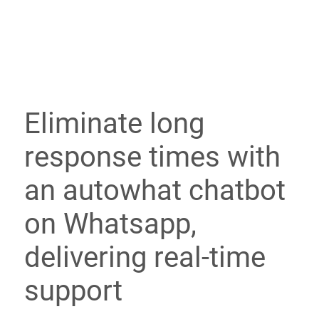
Eliminate long
response times with
an autowhat chatbot
on Whatsapp,
delivering real-time
support