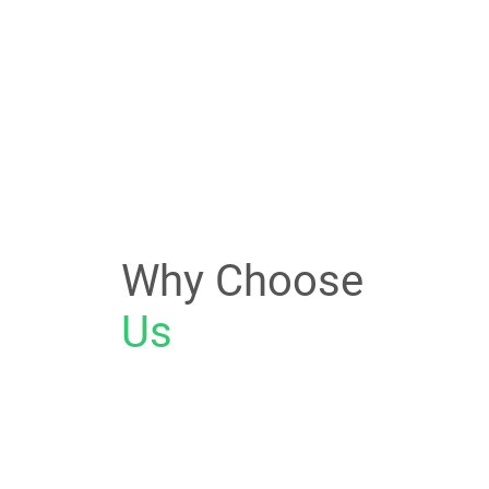
Why Choose
Us