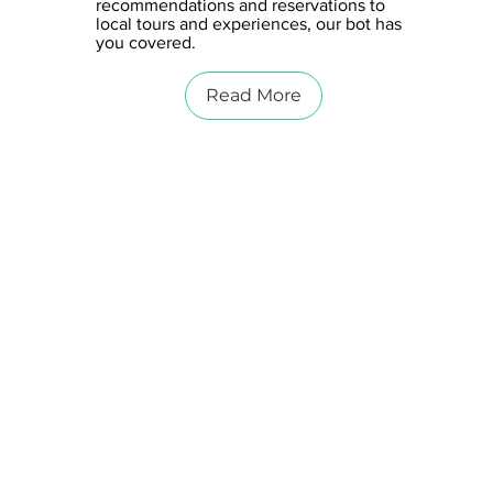
recommendations and reservations to
local tours and experiences, our bot has
you covered.
Read More