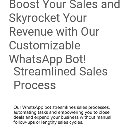
Boost Your Sales and
Skyrocket Your
Revenue with Our
Customizable
WhatsApp Bot!
Streamlined Sales
Process
Our WhatsApp bot streamlines sales processes,
automating tasks and empowering you to close
deals and expand your business without manual
follow-ups or lengthy sales cycles.