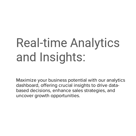
Real-time Analytics
and Insights:
Maximize your business potential with our analytics
dashboard, offering crucial insights to drive data-
based decisions, enhance sales strategies, and
uncover growth opportunities.