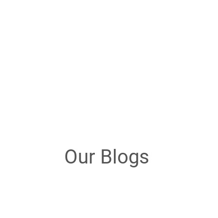
Our Blogs