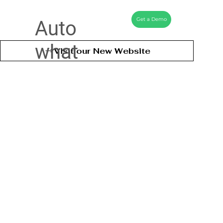
Get a Demo
Auto
what
Visit our New Website