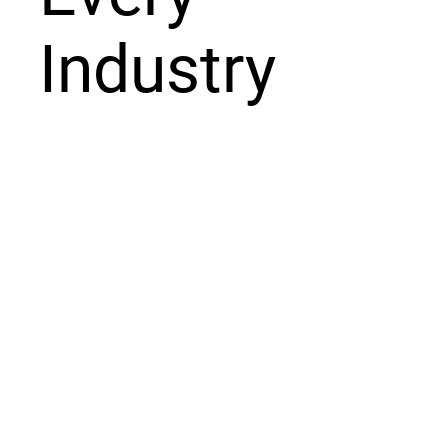
Industry