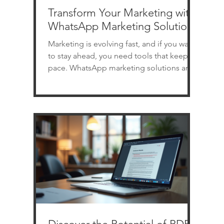
Transform Your Marketing with
WhatsApp Marketing Solutions
Marketing is evolving fast, and if you want
to stay ahead, you need tools that keep
pace. WhatsApp marketing solutions are
revolutionizing how businesses connect
with customers. Imagine reaching your
audience instantly, personally, and
effectively - all through a platform they
already use daily. Sounds powerful, right?
Let’s dive into how you can transform your
marketing with WhatsApp software and
why it’s a game-changer for businesses of
all sizes. Why WhatsApp Marketing Sol