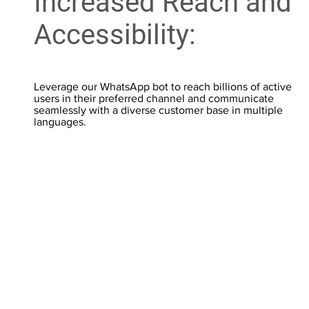
Increased Reach and
Accessibility:
Leverage our WhatsApp bot to reach billions of active
users in their preferred channel and communicate
seamlessly with a diverse customer base in multiple
languages.