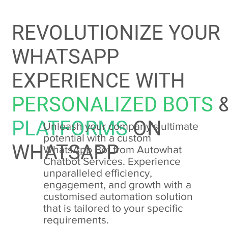
REVOLUTIONIZE YOUR
WHATSAPP
EXPERIENCE WITH
PERSONALIZED BOTS
PLATFORMS
ON
Unleash your company's ultimate
potential with a custom
WHATSAPP
WhatsApp Bot from Autowhat
Chatbot Services. Experience
unparalleled efficiency,
engagement, and growth with a
customised automation solution
that is tailored to your specific
requirements.