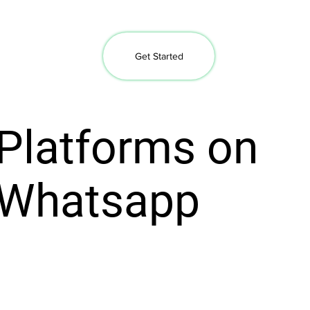
Get Started
Platforms on
Whatsapp