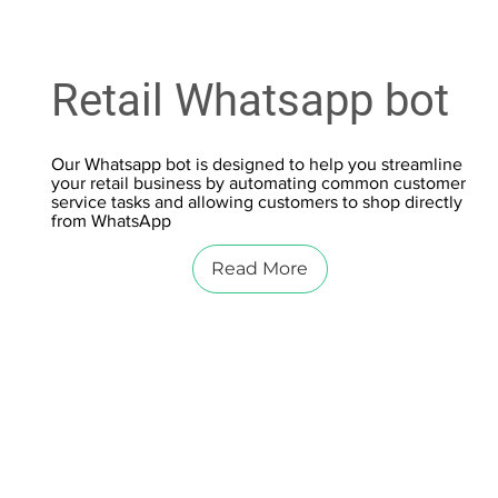
Retail Whatsapp bot
Our Whatsapp bot is designed to help you streamline
your retail business by automating common customer
service tasks and allowing customers to shop directly
from WhatsApp
Read More