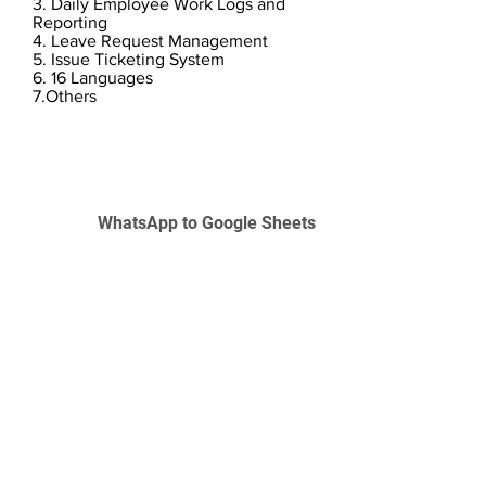
3. Daily Employee Work Logs and
Reporting
4. Leave Request Management
5. Issue Ticketing System
6. 16 Languages
7.Others
WhatsApp to Google Sheets
L