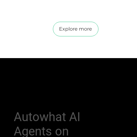
Explore more
Autowhat AI
Agents on