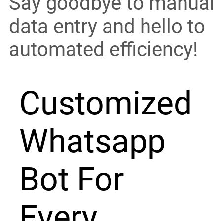
Say goodbye to manual
data entry and hello to
automated efficiency!
Customized
Whatsapp
Bot For
Every