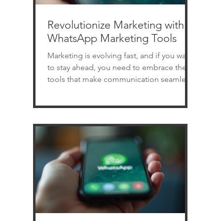
Revolutionize Marketing with
WhatsApp Marketing Tools
Marketing is evolving fast, and if you want
to stay ahead, you need to embrace the
tools that make communication seamless
and effective. WhatsApp marketing tools
are transforming how businesses connect
with customers. Imagine reaching your
audience instantly, personally, and with
automation that saves you time. Sounds
exciting, right? Let’s dive into how you can
revolutionize your marketing strategy
using WhatsApp software. Why WhatsApp
Marketing Tools Are Game Changers
Whats