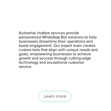
Autowhat chatbot services provide
personalized WhatsApp Bot solutions to help
businesses streamline their operations and
boost engagement. Our expert team creates
custom bots that align with unique needs and
goals, empowering businesses to achieve
growth and success through cutting-edge
technology and exceptional customer
service.
Learn more