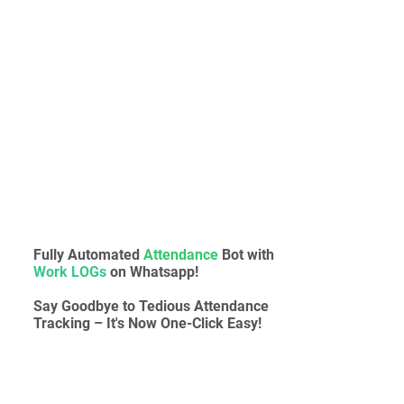
Fully Automated
Attendance
Bot with
Work LOGs
on Whatsapp!
Say Goodbye to Tedious Attendance
Tracking – It's Now One-Click Easy!