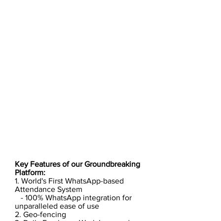
Key Features of our Groundbreaking
Platform:
1. World's First WhatsApp-based
Attendance System
- 100% WhatsApp integration for
unparalleled ease of use
2. Geo-fencing