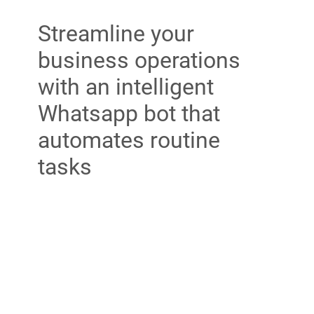
Streamline your
business operations
with an intelligent
Whatsapp bot that
automates routine
tasks