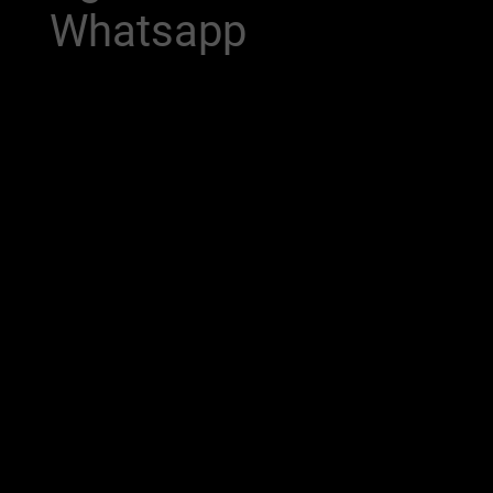
Whatsapp
Meet our AI Agents on WhatsApp —
your new intelligent assistants that
revolutionize the way you interact!
With the ability to handle inquiries,
provide information, and offer
personalized assistance, these bots
are perfect for any business looking to
improve customer service. Experience
immediate support and engagement
like never before, all at your fingertips.