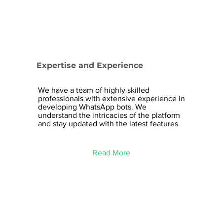
Expertise and Experience
We have a team of highly skilled
professionals with extensive experience in
developing WhatsApp bots. We
understand the intricacies of the platform
and stay updated with the latest features
Read More