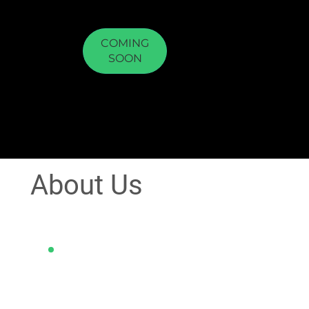
COMING
SOON
About Us