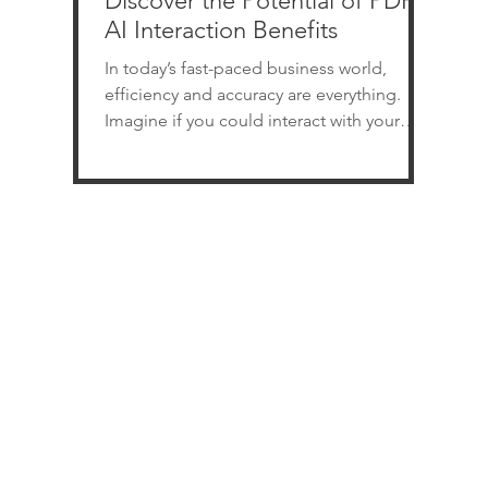
Discover the Potential of PDF
AI Interaction Benefits
In today’s fast-paced business world,
efficiency and accuracy are everything.
Imagine if you could interact with your
PDF documents just like you chat with a
colleague. No more endless scrolling or
manual data extraction. This is where PDF
AI interaction steps in, transforming how
you handle documents. It’s not just a tech
upgrade; it’s a game changer for
businesses of all sizes across various
industries. Unlocking PDF AI Interaction
Benefits for Your Business PDF AI interact