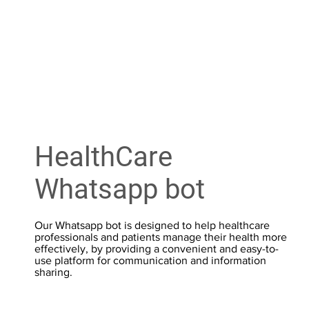
HealthCare
Whatsapp bot
Our Whatsapp bot is designed to help healthcare
professionals and patients manage their health more
effectively, by providing a convenient and easy-to-
use platform for communication and information
sharing.